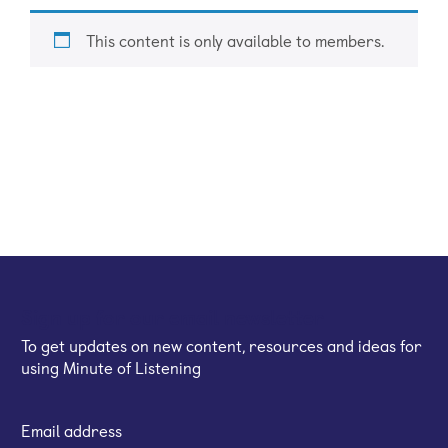
This content is only available to members.
Sign up for our email newsletter
To get updates on new content, resources and ideas for
using Minute of Listening
Email address