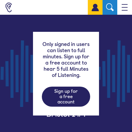
Sign up for a free account
Only signed in users
can listen to full
minutes. Sign up for
a free account to
hear 5 full Minutes
of Listening.
Sign up for
a free
account
Bristol 1 #4