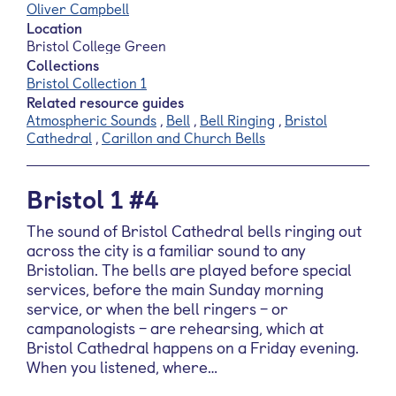
Oliver Campbell
Location
Bristol College Green
Collections
Bristol Collection 1
Related resource guides
Atmospheric Sounds
,
Bell
,
Bell Ringing
,
Bristol
Cathedral
,
Carillon and Church Bells
Bristol 1 #4
The sound of Bristol Cathedral bells ringing out
across the city is a familiar sound to any
Bristolian. The bells are played before special
services, before the main Sunday morning
service, or when the bell ringers – or
campanologists – are rehearsing, which at
Bristol Cathedral happens on a Friday evening.
When you listened, where…