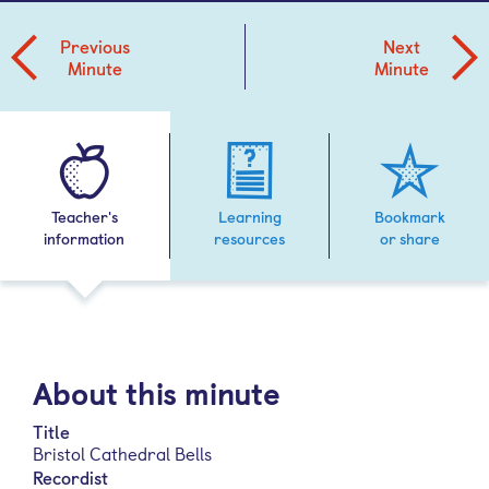
Previous
Next
Minute
Minute
Teacher's
Learning
Bookmark
information
resources
or share
About this minute
Title
Bristol Cathedral Bells
Recordist