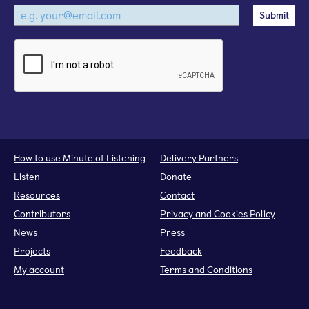
How to use Minute of Listening
Delivery Partners
Listen
Donate
Resources
Contact
Contributors
Privacy and Cookies Policy
News
Press
Projects
Feedback
My account
Terms and Conditions