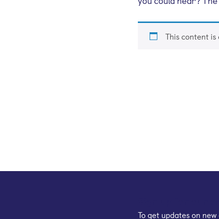
you could hear? Th
This content is
Sign up for our e
To get updates on new 