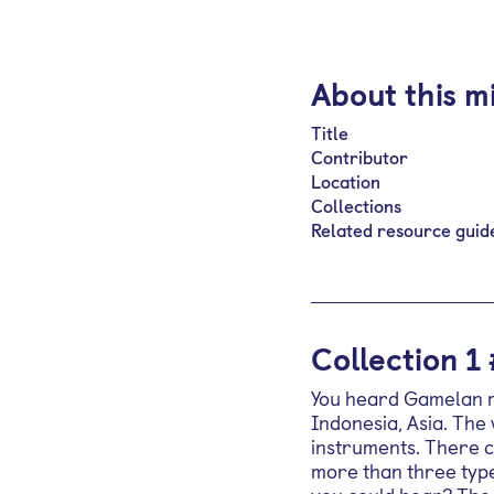
About this m
Title
Contributor
Location
Collections
Related resource guid
Collection 1
You heard Gamelan mu
Indonesia, Asia. The
instruments. There c
more than three type