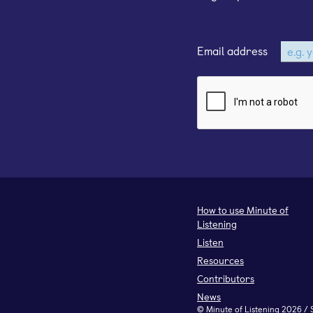
Email address
How to use Minute of
Listening
Listen
Resources
Contributors
News
©
Minute of Listening
2026 / 