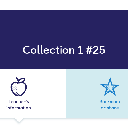
Collection 1 #25
Teacher's
Bookmark
information
or share