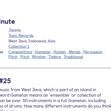
inute
Jipang
Topic Records
West Java, Indonesia, Asia
Collection 1
es
Compositions
,
Gamelan
,
Human
,
Metals
,
Percussion
,
Pitch
,
Pitch
,
Rhythm
,
Timbre
,
Traditional
 #25
sic from West Java, which is part of an island in
 word Gamelan means an ‘ensemble’ or collection of
an be over 30 instruments in a full Gamelan, including
s of drums. How many different instruments do you thin