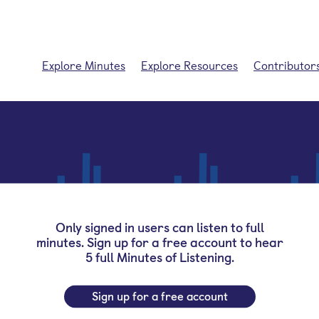
Explore Minutes
Explore Resources
Contributor
Only signed in users can listen to full
minutes. Sign up for a free account to hear
5 full Minutes of Listening.
Sign up for a free account