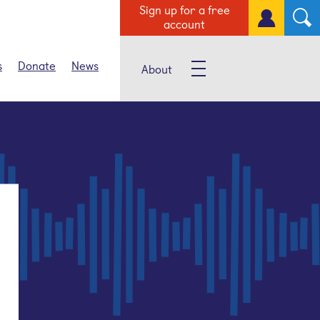
Sign up for a free
account
s
Donate
News
About