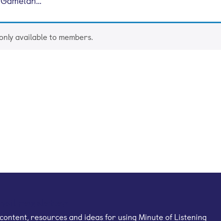
e Gamelan…
 only available to members.
mail newsletter
content, resources and ideas for using Minute of Listening