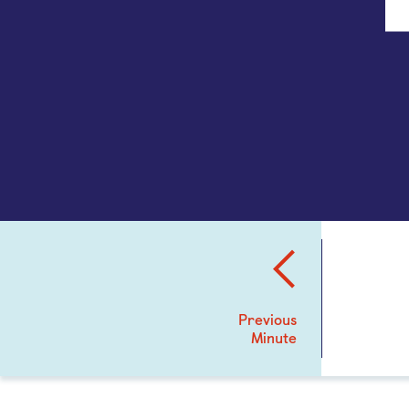
Previous
Minute