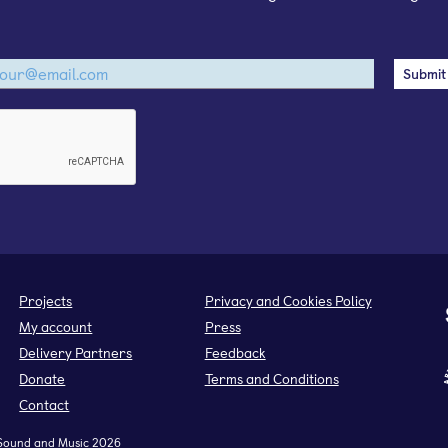
Projects
Privacy and Cookies Policy
My account
Press
Delivery Partners
Feedback
Donate
Terms and Conditions
Contact
Sound and Music 2026