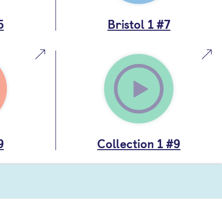
5
Bristol 1 #7
9
Collection 1 #9