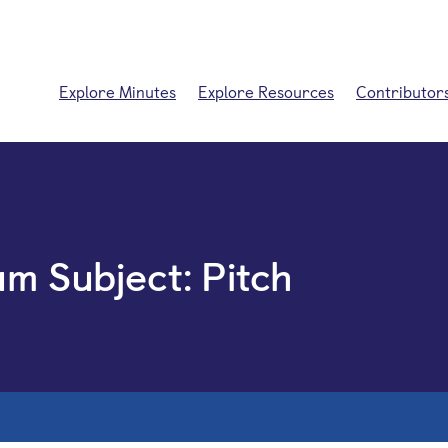
Explore Minutes
Explore Resources
Contributor
um Subject:
Pitch