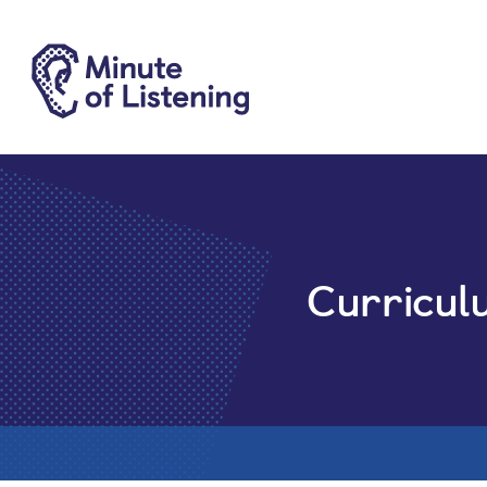
Curricul