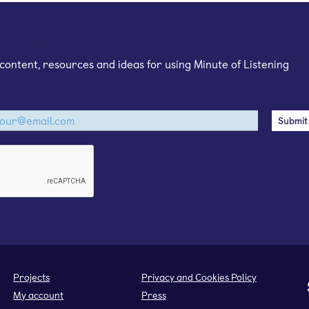
mail newsletter
content, resources and ideas for using Minute of Listening
Projects
Privacy and Cookies Policy
My account
Press