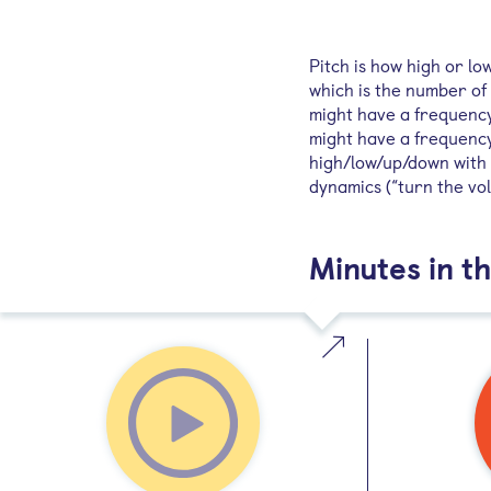
Pitch is how high or lo
which is the number of 
might have a frequency 
might have a frequency
high/low/up/down with p
dynamics (“turn the vo
Minutes in th