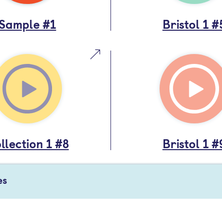
Sample #1
Bristol 1 #
llection 1 #8
Bristol 1 #
es