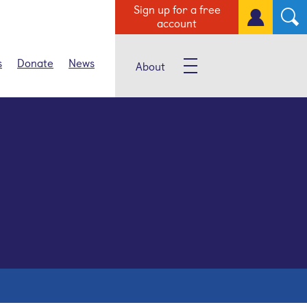
Sign up for a free
account
s
Donate
News
About