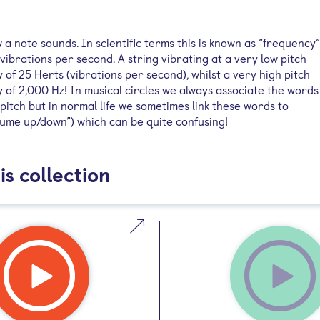
w a note sounds. In scientific terms this is known as “frequency”
vibrations per second. A string vibrating at a very low pitch
of 25 Herts (vibrations per second), whilst a very high pitch
 of 2,000 Hz! In musical circles we always associate the words
itch but in normal life we sometimes link these words to
lume up/down”) which can be quite confusing!
is collection