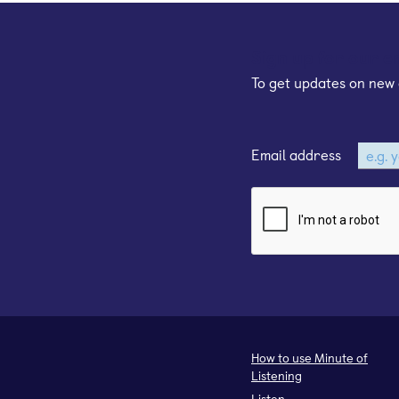
Sign up for our e
To get updates on new 
Email address
How to use Minute of
Listening
Listen