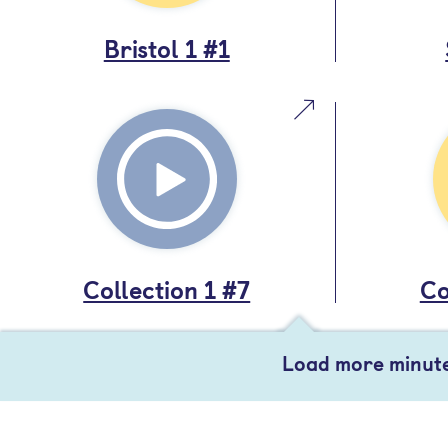
Bristol 1 #1
Collection 1 #7
Co
Load more minut