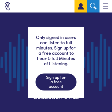
Sign up for a free account
Only signed in users
can listen to full
minutes. Sign up for
a free account to
hear 5 full Minutes
of Listening.
Sign up for
a free
account
Collection 1 #16