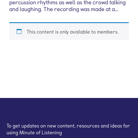
percussion rhythms as well as the crowd talking
and laughing. The recording was made at a…
This content is only available to members.
Sign up for our email newsletter
To get updates on new content, resources and ideas for
using Minute of Listening