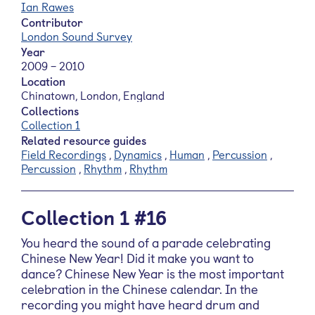
Ian Rawes
Contributor
London Sound Survey
Year
2009 – 2010
Location
Chinatown, London, England
Collections
Collection 1
Related resource guides
Field Recordings
,
Dynamics
,
Human
,
Percussion
,
Percussion
,
Rhythm
,
Rhythm
Collection 1 #16
You heard the sound of a parade celebrating
Chinese New Year! Did it make you want to
dance? Chinese New Year is the most important
celebration in the Chinese calendar. In the
recording you might have heard drum and