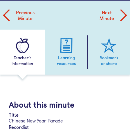
Previous
Next
Minute
Minute
Teacher's
Learning
Bookmark
information
resources
or share
About this minute
Title
Chinese New Year Parade
Recordist