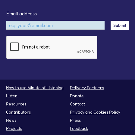
Email address
How to use Minute of Listening
Delivery Partners
Listen
Donate
Resources
Contact
Contributors
Privacy and Cookies Policy
News
Press
Projects
Feedback