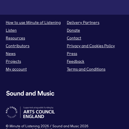
How to use Minute of Listening
Delivery Partners
Listen
Donate
Resources
Contact
Contributors
Privacy and Cookies Policy
News
Press
Projects
Feedback
My account
Terms and Conditions
©
Minute of Listening
2026 / Sound and Music 2026