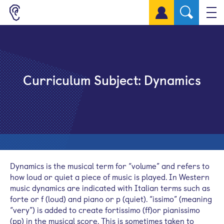
Sign up for a free account
Curriculum Subject:
Dynamics
Dynamics is the musical term for “volume” and refers to
how loud or quiet a piece of music is played. In Western
music dynamics are indicated with Italian terms such as
forte or f (loud) and piano or p (quiet). “issimo” (meaning
“very”) is added to create fortissimo (ff)or pianissimo
(pp) in the musical score. This is sometimes taken to