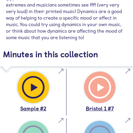
extremes and musicians sometimes see ffff (very very
very loud) in their printed music! Dynamics are a good
way of helping to create a specific mood or effect in
music. You could try using dynamics in your own music,
or think about how dynamics are affecting the mood of
some music that you are listening to!
Minutes in this collection
Sample #2
Bristol 1 #7