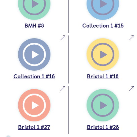
BMH #8
Collection 1 #15
Collection 1 #16
Bristol 1 #18
Bristol 1 #27
Bristol 1 #28