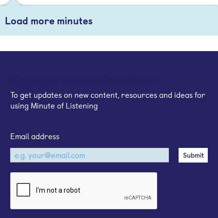
Load more minutes
Sign up for our email newsletter
To get updates on new content, resources and ideas for
using Minute of Listening
Email address