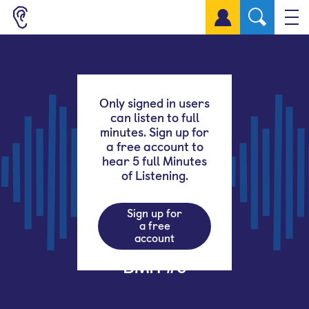
Sign up for a free account
Only signed in users
can listen to full
minutes. Sign up for
a free account to
hear 5 full Minutes
of Listening.
Sign up for
a free
account
BMH #5