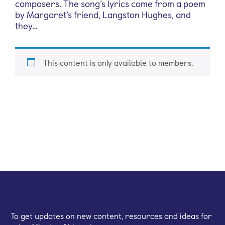
composers. The song’s lyrics come from a poem
by Margaret’s friend, Langston Hughes, and
they…
This content is only available to members.
Sign up for our email newsletter
To get updates on new content, resources and ideas for