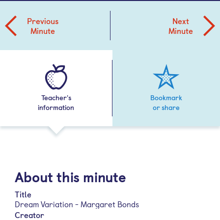
Previous
Next
Minute
Minute
Teacher's
Bookmark
information
or share
About this minute
Title
Dream Variation - Margaret Bonds
Creator