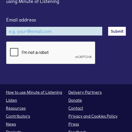
using Minute of Listening
Email address
How to use Minute of Listening
Delivery Partners
Listen
Donate
Resources
Contact
Contributors
Privacy and Cookies Policy
News
Press
Projects
Feedback