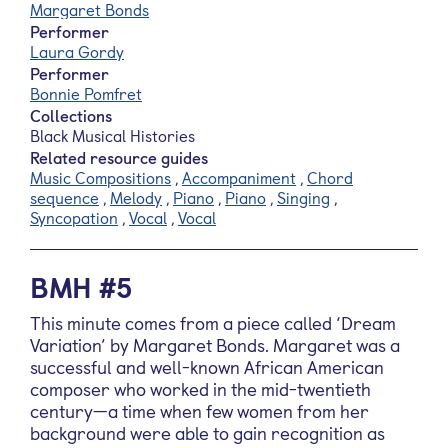
Margaret Bonds
Performer
Laura Gordy
Performer
Bonnie Pomfret
Collections
Black Musical Histories
Related resource guides
Music Compositions
,
Accompaniment
,
Chord
sequence
,
Melody
,
Piano
,
Piano
,
Singing
,
Syncopation
,
Vocal
,
Vocal
BMH #5
This minute comes from a piece called ‘Dream
Variation’ by Margaret Bonds. Margaret was a
successful and well-known African American
composer who worked in the mid-twentieth
century—a time when few women from her
background were able to gain recognition as