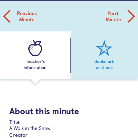
Previous
Next
Minute
Minute
Teacher's
Bookmark
information
or share
About this minute
Title
A Walk in the Snow
Creator