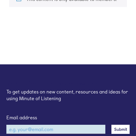
Sign up for our email newsletter
To get updates on new content, resources and ideas for
using Minute of Listening
Email address