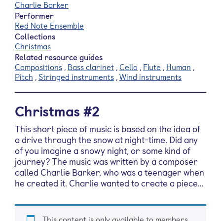
Charlie Barker
Performer
Red Note Ensemble
Collections
Christmas
Related resource guides
Compositions
,
Bass clarinet
,
Cello
,
Flute
,
Human
,
Pitch
,
Stringed instruments
,
Wind instruments
Christmas #2
This short piece of music is based on the idea of
a drive through the snow at night-time. Did any
of you imagine a snowy night, or some kind of
journey? The music was written by a composer
called Charlie Barker, who was a teenager when
he created it. Charlie wanted to create a piece…
This content is only available to members.