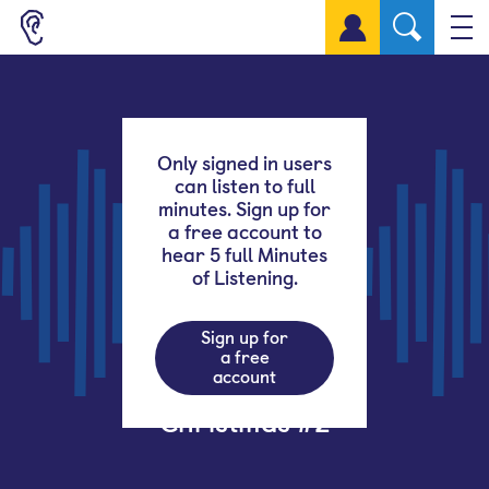
Sign up for a free account
Only signed in users
can listen to full
minutes. Sign up for
a free account to
hear 5 full Minutes
of Listening.
Sign up for
a free
account
Christmas #2