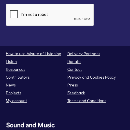
How to use Minute of Listening
Delivery Partners
Listen
Donate
Resources
Contact
Contributors
Privacy and Cookies Policy
News
Press
Projects
Feedback
My account
Terms and Conditions