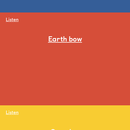
Listen
Earth bow
Listen