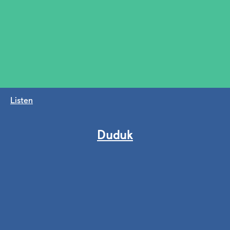
Listen
Duduk