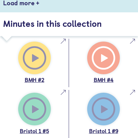
Load more +
Minutes in this collection
BMH #2
BMH #4
Bristol 1 #5
Bristol 1 #9