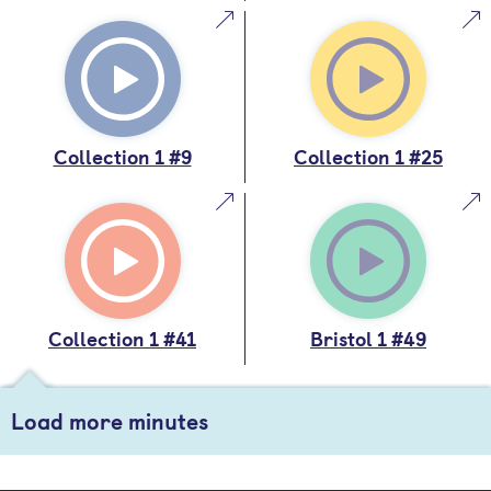
Collection 1 #9
Collection 1 #25
Collection 1 #41
Bristol 1 #49
Load more minutes