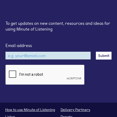
Sign up for our email newsletter
To get updates on new content, resources and ideas for
using Minute of Listening
Email address
How to use Minute of Listening
Delivery Partners
Listen
Donate