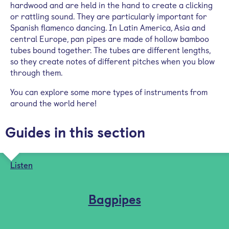
hardwood and are held in the hand to create a clicking
or rattling sound. They are particularly important for
Spanish flamenco dancing. In Latin America, Asia and
central Europe, pan pipes are made of hollow bamboo
tubes bound together. The tubes are different lengths,
so they create notes of different pitches when you blow
through them.
You can explore some more types of instruments from
around the world here!
Guides in this section
Listen
Bagpipes