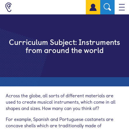
Sign up for a free account
Curriculum Subject:
Instruments
from around the world
Across the globe, all sorts of different materials are
used to create musical instruments, which come in all
shapes and sizes. How many can you think of?
For example, Spanish and Portuguese castanets are
concave shells which are traditionally made of