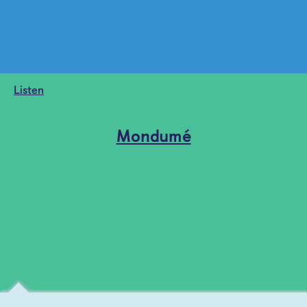
Listen
Mondumé