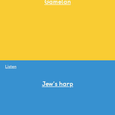
Gamelan
Listen
Jew's harp