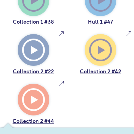
Collection 1 #38
Hull 1 #47
Collection 2 #22
Collection 2 #42
Collection 2 #44