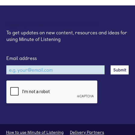
Sign up for our email newsletter
To get updates on new content, resources and ideas for
using Minute of Listening
Email address
How to use Minute of Listening
Delivery Partners