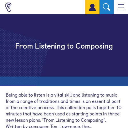
Sign up for a free account
From Listening to Composing
Being able to listen is a vital skill and listening to music
from a range of traditions and times is an essential part
of the creative process. This collection pulls together 10
minutes that have been used as starting points in three
new lesson plans, “From Listening to Composing”.
Written by composer Tom Lawrence, the…