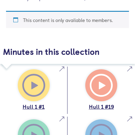
This content is only available to members.
Minutes in this collection
Hull 1 #1
Hull 1 #19