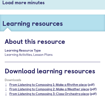
Load more minutes
Learning resources
About this resource
Learning Resource Type
Learning Activities, Lesson Plans
Download learning resources
Downloads
From Listening to Composing 1: Make a Rhythm piece
(pdf)
From Listening to Composing 2: Make a Weather piece
(pdf)
From Listening to Composing 3: Class Orchestra piece
(pdf)