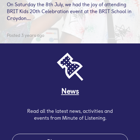
On Saturday the 8th July, we had the joy of attending
BRIT Kids 20th Celebration event at the BRIT School in
Croydon….
Posted 3 years ago
News
Read all the latest news, activities and
events from Minute of Listening.