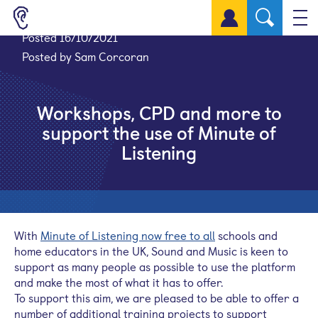
Sign up for a free account
Posted 16/10/2021
Posted by Sam Corcoran
Workshops, CPD and more to
support the use of Minute of
Listening
With
Minute of Listening now free to all
schools and
home educators in the UK, Sound and Music is keen to
support as many people as possible to use the platform
and make the most of what it has to offer.
To support this aim, we are pleased to be able to offer a
number of additional training projects to support