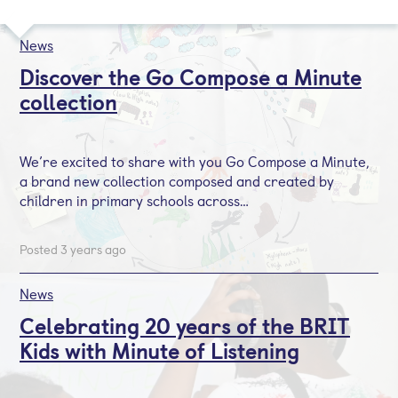
News
Discover the Go Compose a Minute
collection
We’re excited to share with you Go Compose a Minute,
a brand new collection composed and created by
children in primary schools across…
Posted 3 years ago
News
Celebrating 20 years of the BRIT
Kids with Minute of Listening