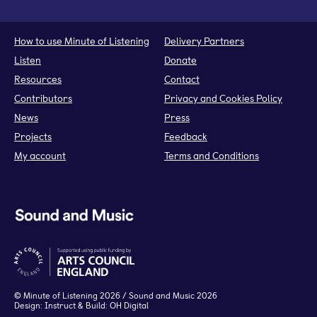
How to use Minute of Listening
Delivery Partners
Listen
Donate
Resources
Contact
Contributors
Privacy and Cookies Policy
News
Press
Projects
Feedback
My account
Terms and Conditions
©
Minute of Listening
2026 / Sound and Music 2026
Design:
Instruct
& Build:
OH Digital