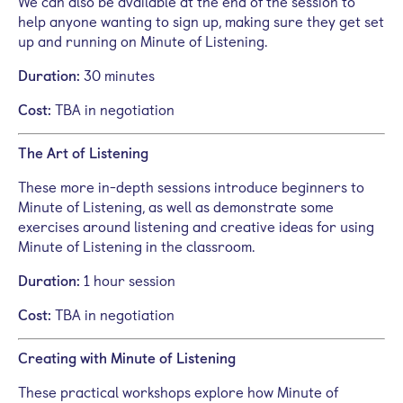
We can also be available at the end of the session to
help anyone wanting to sign up, making sure they get set
up and running on Minute of Listening.
Duration:
30 minutes
Cost:
TBA in negotiation
The Art of Listening
These more in-depth sessions introduce beginners to
Minute of Listening, as well as demonstrate some
exercises around listening and creative ideas for using
Minute of Listening in the classroom.
Duration:
1 hour session
Cost:
TBA in negotiation
Creating with Minute of Listening
These practical workshops explore how Minute of