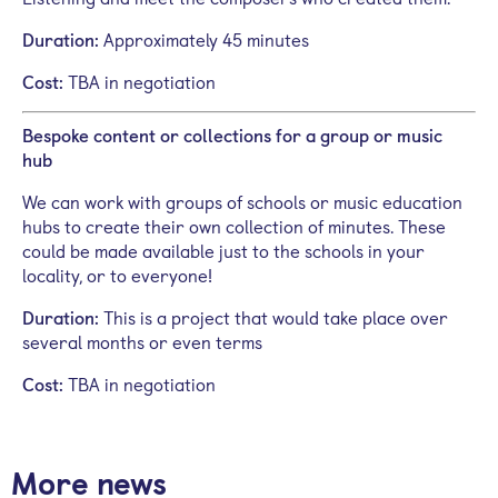
Duration:
Approximately 45 minutes
Cost:
TBA in negotiation
Bespoke content or collections for a group or music
hub
We can work with groups of schools or music education
hubs to create their own collection of minutes.
These
could be made available just to the schools in your
locality, or to everyone!
Duration:
This is a project that would take place over
several months or even terms
Cost:
TBA in negotiation
More news