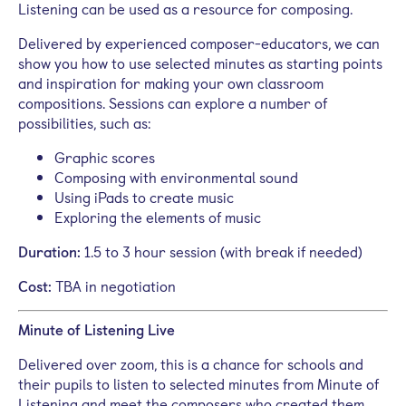
Listening can be used as a resource for composing.
Delivered by experienced composer-educators, we can
show you how to use selected minutes as starting points
and inspiration for making your own classroom
compositions. S
essions can explore a number of
possibilities, such as:
Graphic scores
Composing with environmental sound
Using iPads to create music
Exploring the elements of music
Duration:
1.5 to 3 hour session (with break if needed)
Cost:
TBA in negotiation
Minute of Listening Live
Delivered over zoom, this is a chance for schools and
their pupils to listen to selected minutes from Minute of
Listening and meet the composers who created them.