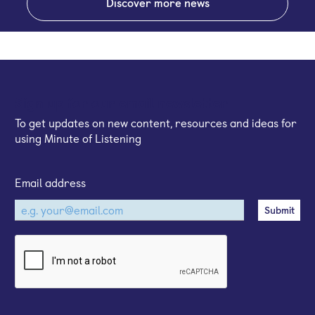
Discover more news
Sign up for our email newsletter
To get updates on new content, resources and ideas for
using Minute of Listening
Email address