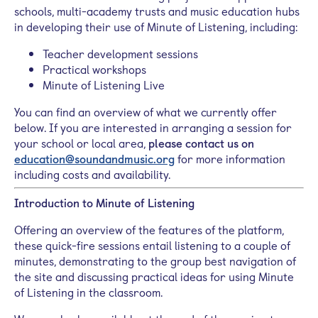
schools, multi-academy trusts and music education hubs
in developing their use of Minute of Listening, including:
Teacher development sessions
Practical workshops
Minute of Listening Live
You can find an overview of what we currently offer
below. If you are interested in arranging a session for
your school or local area,
please contact us on
education@soundandmusic.org
for more information
including costs and availability.
Introduction to Minute of Listening
Offering an overview of the features of the platform,
these quick-fire
sessions entail listening to a couple of
minutes, demonstrating to the group best navigation of
the site and discussing practical ideas for using Minute
of Listening in the classroom.