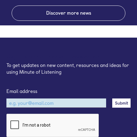
Discover more news
Sign up for our email newsletter
To get updates on new content, resources and ideas for
using Minute of Listening
Email address