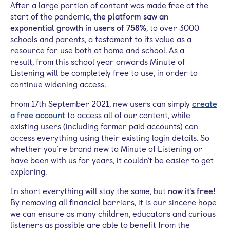
After
a large
portion of
content was made free at the
start of the pandemic,
the platform saw an
exponential
growth in users
of 758%
, to
over
3000
schools and parents
,
a
testament to its value as a
resource for use both at home and school.
As a
result,
from this school year
onwards
Minute of
Listening will
be
completely
free
to use
, in order to
continue widening access.
From 17th September 2021, new users can simply
create
a free account
to access all of our content, while
e
xisting users (including former paid accounts) can
access everything using their existing login details. So
whether you’re brand new to Minute of Listening or
have been with us for years, it couldn’t be easier to get
exploring.
In short everything will stay the same, but
now
it’s free!
By removing all financial barriers, it is our sincere hope
we can ensure as many children, educators and curious
listeners as possible are able to benefit from the