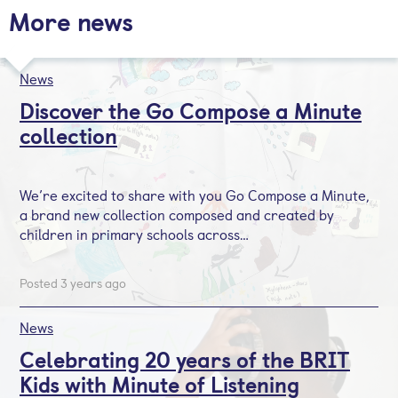
More news
News
Discover the Go Compose a Minute
collection
We’re excited to share with you Go Compose a Minute,
a brand new collection composed and created by
children in primary schools across…
Posted 3 years ago
News
Celebrating 20 years of the BRIT
Kids with Minute of Listening