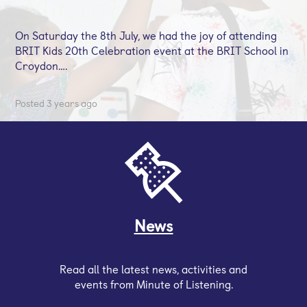
On Saturday the 8th July, we had the joy of attending
BRIT Kids 20th Celebration event at the BRIT School in
Croydon….
Posted 3 years ago
News
Read all the latest news, activities and
events from Minute of Listening.