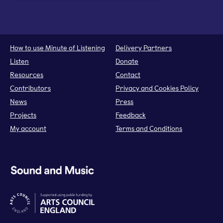
How to use Minute of Listening
Delivery Partners
Listen
Donate
Resources
Contact
Contributors
Privacy and Cookies Policy
News
Press
Projects
Feedback
My account
Terms and Conditions