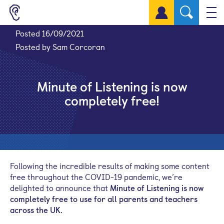
Sign up for a free account
Posted 16/09/2021
Posted by Sam Corcoran
Minute of Listening is now
completely free!
Following the incredible results of making some content
free throughout the COVID-19 pandemic, we’re
delighted to announce that
Minute of List
ening
is now
completely free to use for all parents and teachers
across the UK.