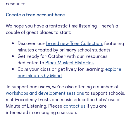
resource.
Create a free account here
We hope you have a fantastic time listening – here’s a
couple of great places to start:
Discover our
brand new Tree Collection
, featuring
minutes created by primary school students
Get ready for October with our resources
dedicated to
Black Musical Histories
Calm your class or get lively for learning;
explore
our minutes by Mood
To support our users, we’re also offering a number of
workshops and development sessions
to support schools,
multi-academy trusts and music education hubs’ use of
Minute of Listening. Please
contact us
if you are
interested in arranging a session.