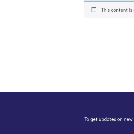
This content is
Sign up for our e
To get updates on new 