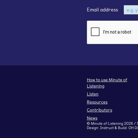
Email address
How to use Minute of
Listening
Listen
Resources
Contributors
News
©
Minute of Listening
2026 / 
Design:
Instruct
& Build:
OH Di