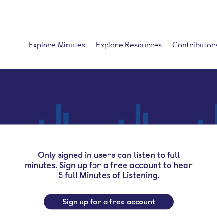
Explore Minutes
Explore Resources
Contributor
Only signed in users can listen to full
minutes. Sign up for a free account to hear
5 full Minutes of Listening.
Sign up for a free account