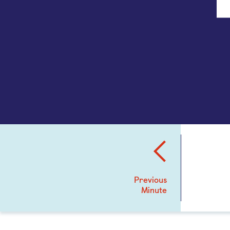
Previous
Minute