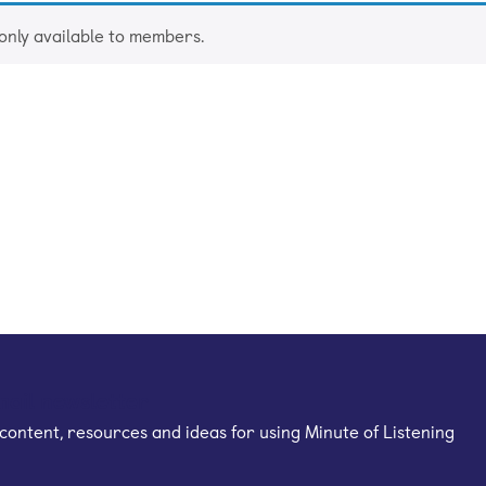
 only available to members.
mail newsletter
content, resources and ideas for using Minute of Listening