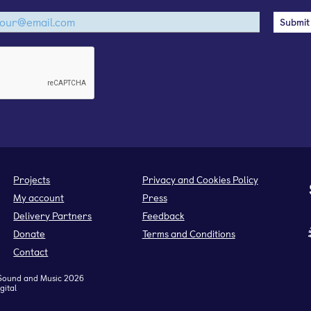
Projects
Privacy and Cookies Policy
My account
Press
Delivery Partners
Feedback
Donate
Terms and Conditions
Contact
Sound and Music 2026
gital