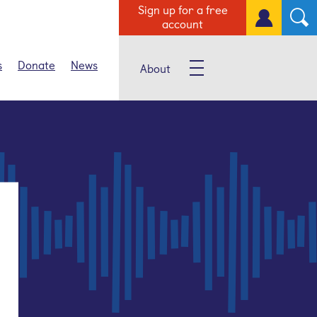
Sign up for a free
account
s
Donate
News
About