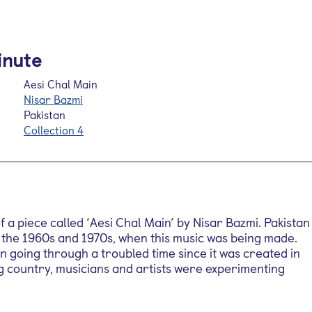
inute
Aesi Chal Main
Nisar Bazmi
Pakistan
Collection 4
 a piece called ‘Aesi Chal Main’ by Nisar Bazmi. Pakistan
 the 1960s and 1970s, when this music was being made.
 going through a troubled time since it was created in
g country, musicians and artists were experimenting