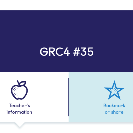
GRC4 #35
Teacher's
Bookmark
information
or share