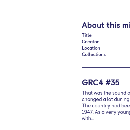
About this m
Title
Creator
Location
Collections
GRC4 #35
That was the sound of
changed a lot during
The country had been
1947. As a very youn
with…