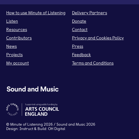
How to use Minute of Listening
Delivery Partners
Listen
Donate
Resources
Contact
Contributors
Privacy and Cookies Policy
News
Press
Projects
Feedback
My account
Terms and Conditions
©
Minute of Listening
2026 / Sound and Music 2026
Design:
Instruct
& Build:
OH Digital