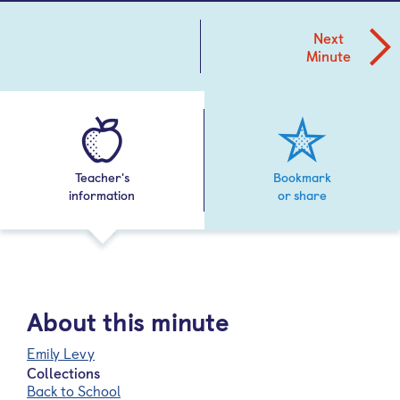
Next
Minute
Teacher's
Bookmark
information
or share
About this minute
Emily Levy
Collections
Back to School