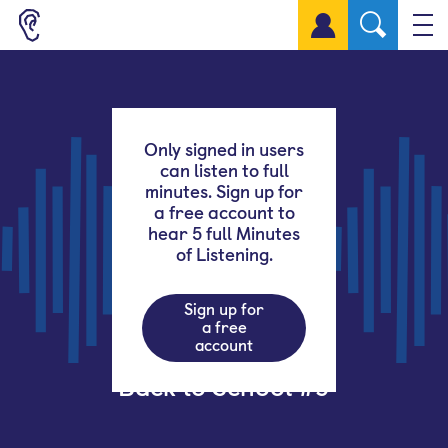
Sign up for a free account
Only signed in users
can listen to full
minutes. Sign up for
a free account to
hear 5 full Minutes
of Listening.
Sign up for
a free
account
Back to School #9