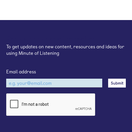
Sign up for our email newsletter
To get updates on new content, resources and ideas for
using Minute of Listening
Email address