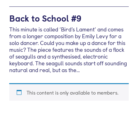
Back to School #9
This minute is called ‘Bird’s Lament’ and comes
from a longer composition by Emily Levy for a
solo dancer. Could you make up a dance for this
music? The piece features the sounds of a flock
of seagulls and a synthesised, electronic
keyboard. The seagull sounds start off sounding
natural and real, but as the…
This content is only available to members.