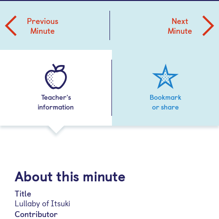
Previous
Next
Minute
Minute
Teacher's
Bookmark
information
or share
About this minute
Title
Lullaby of Itsuki
Contributor