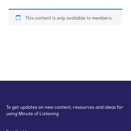
This content is only available to members.
Sign up for our email newsletter
To get updates on new content, resources and ideas for
using Minute of Listening