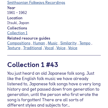
Smithsonian Folkways Recordings
Year
1961 – 1962
Location
Itsuki, Japan
Collections
Collection 1
Related resource guides
Compositions
,
Human
,
Music
,
Similarity
,
Tempo
,
Texture
,
Traditional
,
Vocal
,
Voice
,
Voice
Collection 1 #43
You just heard an old Japanese folk song. Just
like the English folk music we have already
listened to, Japanese folk songs have a very long
history and get passed down from generation to
generation, until the person who first wrote the
song is forgotten! There are all sorts of
different styles and subjects for…