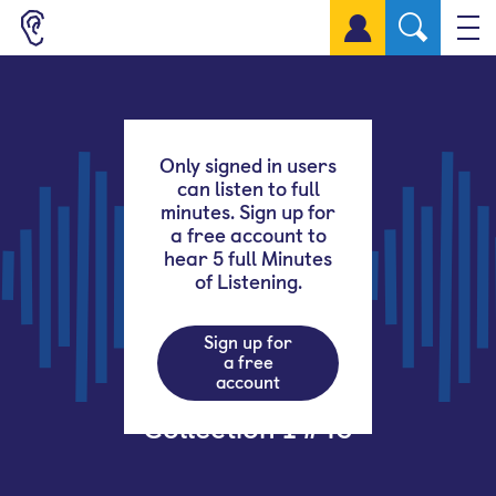
Sign up for a free account
Only signed in users
can listen to full
minutes. Sign up for
a free account to
hear 5 full Minutes
of Listening.
Sign up for
a free
account
Collection 1 #43