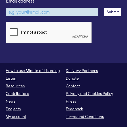
Email address
How to use Minute of Listening
Delivery Partners
Listen
Donate
Resources
Contact
Contributors
Privacy and Cookies Policy
News
Press
Projects
Feedback
My account
Terms and Conditions