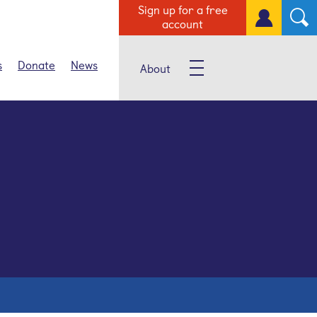
Sign up for a free
account
s
Donate
News
About