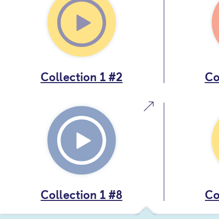
Collection 1 #2
Co
Collection 1 #8
Co