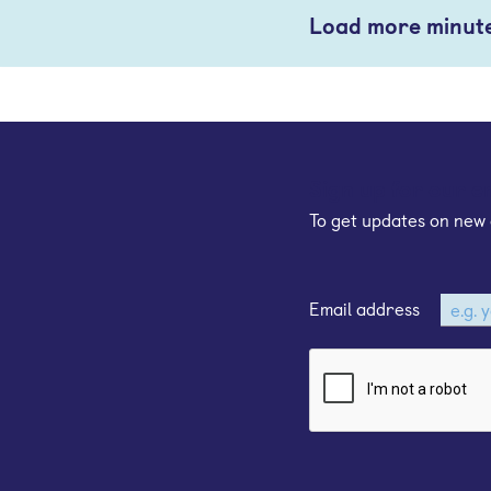
Load more minut
Sign up for our e
To get updates on new 
Email address