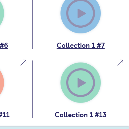
 #6
Collection 1 #7
#11
Collection 1 #13