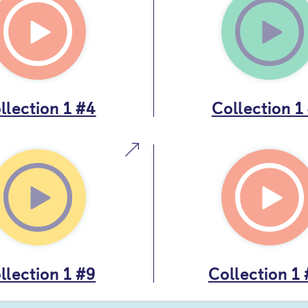
llection 1 #4
Collection 1
llection 1 #9
Collection 1 