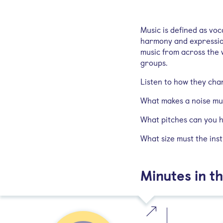
Music is defined as vo
harmony and expression
music from across the 
groups.
Listen to how they cha
What makes a noise mu
What pitches can you 
What size must the ins
Minutes in th