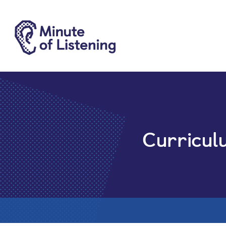
Curricul