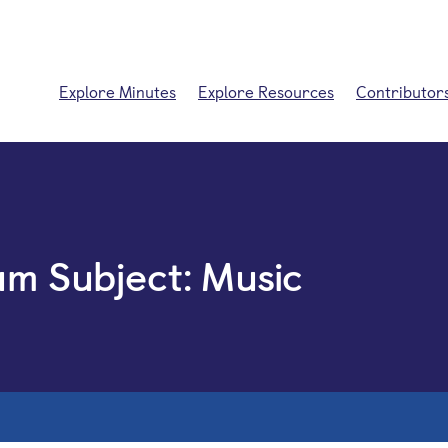
Explore Minutes
Explore Resources
Contributor
um Subject:
Music