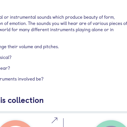
cal or instrumental sounds which produce beauty of form,
 of emotion. The sounds you will hear are of various pieces o
world for many different instruments playing alone or in
nge their volume and pitches.
sical?
hear?
truments involved be?
is collection