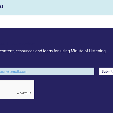
es
mail newsletter
content, resources and ideas for using Minute of Listening