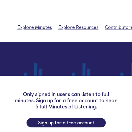
Explore Minutes
Explore Resources
Contributor
Only signed in users can listen to full
minutes. Sign up for a free account to hear
5 full Minutes of Listening.
Sign up for a free account