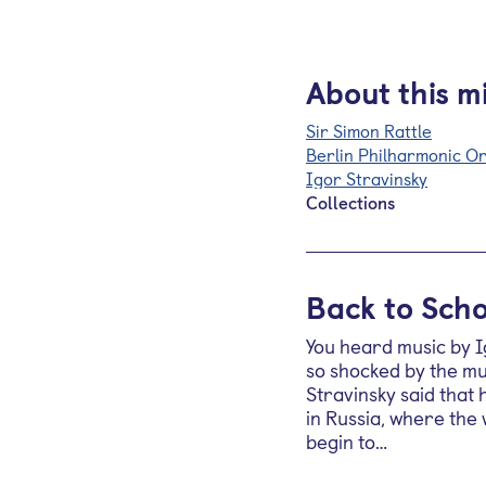
About this m
Sir Simon Rattle
Berlin Philharmonic O
Igor Stravinsky
Collections
Back to Scho
You heard music by I
so shocked by the mus
Stravinsky said that
in Russia, where the
begin to…