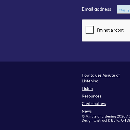
Email address
How to use Minute of
Listening
Listen
Resources
Contributors
News
©
Minute of Listening
2026 / 
Design:
Instruct
& Build:
OH Di