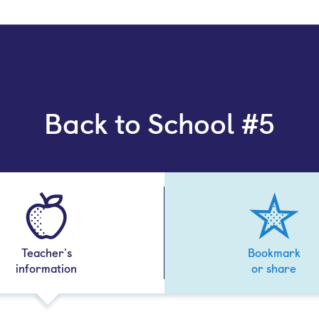
Back to School #5
Teacher's
Bookmark
information
or share