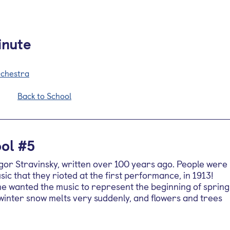
inute
rchestra
Back to School
ol #5
gor Stravinsky, written over 100 years ago. People were
ic that they rioted at the first performance, in 1913!
 he wanted the music to represent the beginning of spring
 winter snow melts very suddenly, and flowers and trees