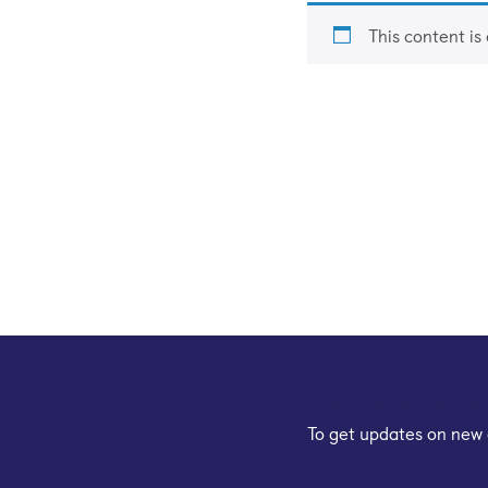
This content is
Sign up for our e
To get updates on new 