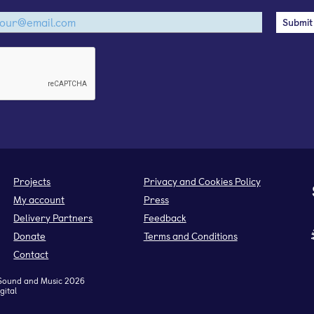
Projects
Privacy and Cookies Policy
My account
Press
Delivery Partners
Feedback
Donate
Terms and Conditions
Contact
Sound and Music 2026
gital