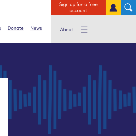
Sign up for a free
account
s
Donate
News
About