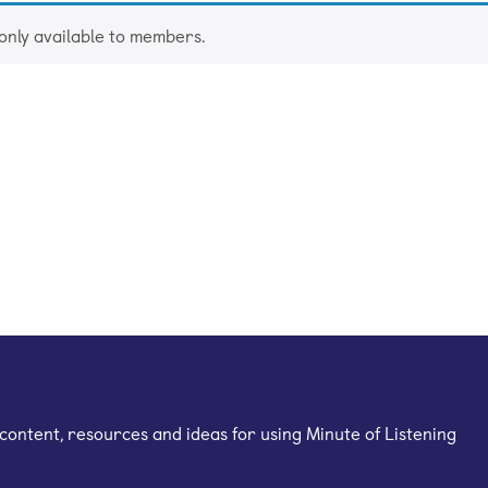
 only available to members.
mail newsletter
content, resources and ideas for using Minute of Listening