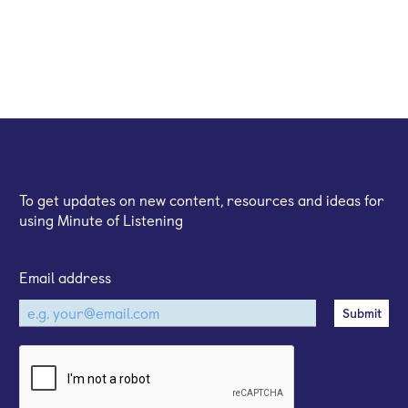
Sign up for our email newsletter
To get updates on new content, resources and ideas for
using Minute of Listening
Email address