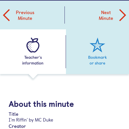
Previous
Next
Minute
Minute
Teacher's
Bookmark
information
or share
About this minute
Title
I'm Riffin' by MC Duke
Creator