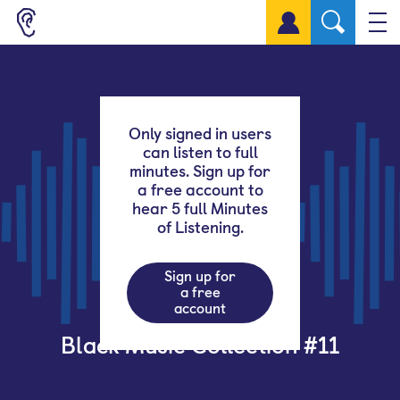
Sign up for a free account
Only signed in users
can listen to full
minutes. Sign up for
a free account to
hear 5 full Minutes
of Listening.
Sign up for
a free
account
Black Music Collection #11