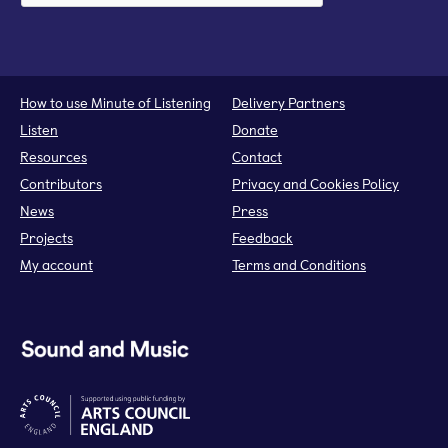
How to use Minute of Listening
Delivery Partners
Listen
Donate
Resources
Contact
Contributors
Privacy and Cookies Policy
News
Press
Projects
Feedback
My account
Terms and Conditions