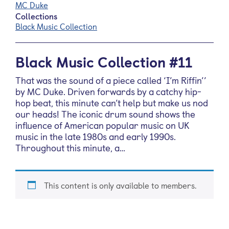
MC Duke
Collections
Black Music Collection
Black Music Collection #11
That was the sound of a piece called ‘I’m Riffin’’
by MC Duke. Driven forwards by a catchy hip-
hop beat, this minute can’t help but make us nod
our heads! The iconic drum sound shows the
influence of American popular music on UK
music in the late 1980s and early 1990s.
Throughout this minute, a…
This content is only available to members.