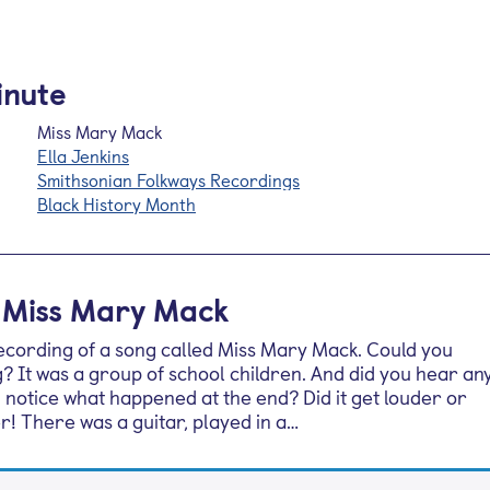
inute
Miss Mary Mack
Ella Jenkins
Smithsonian Folkways Recordings
Black History Month
: Miss Mary Mack
recording of a song called Miss Mary Mack. Could you
? It was a group of school children. And did you hear an
 notice what happened at the end? Did it get louder or
er! There was a guitar, played in a…