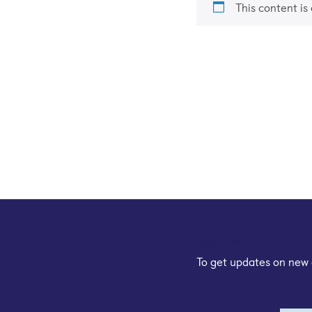
This content is
Sign up for our e
To get updates on new 