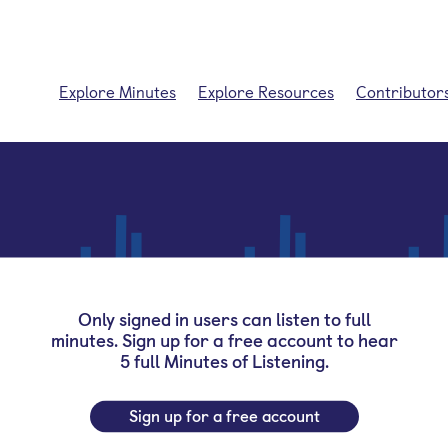
Explore Minutes
Explore Resources
Contributor
Only signed in users can listen to full
minutes. Sign up for a free account to hear
5 full Minutes of Listening.
Sign up for a free account