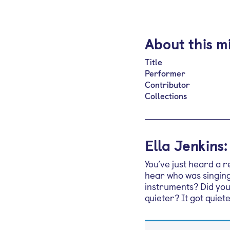
About this m
Title
Performer
Contributor
Collections
Ella Jenkins
You’ve just heard a 
hear who was singing
instruments? Did you
quieter? It got quiet