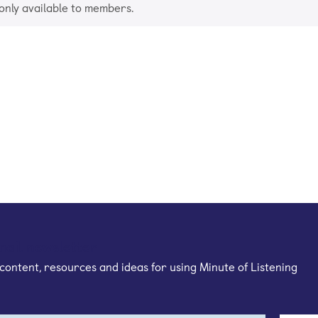
 only available to members.
mail newsletter
content, resources and ideas for using Minute of Listening