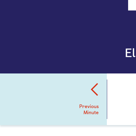
E
Previous
Minute