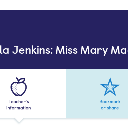
lla Jenkins: Miss Mary Ma
Teacher's
Bookmark
information
or share