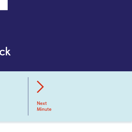
ck
Next
Minute