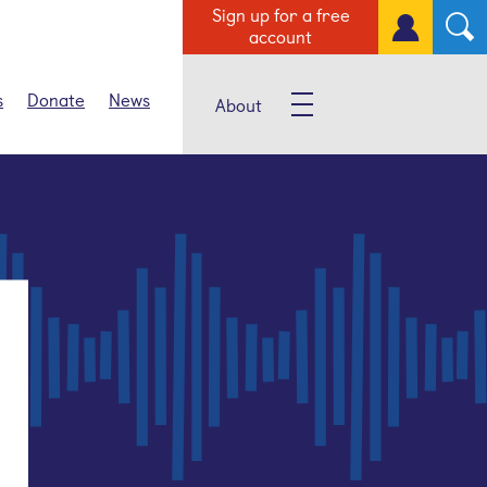
Sign up for a free
account
s
Donate
News
About