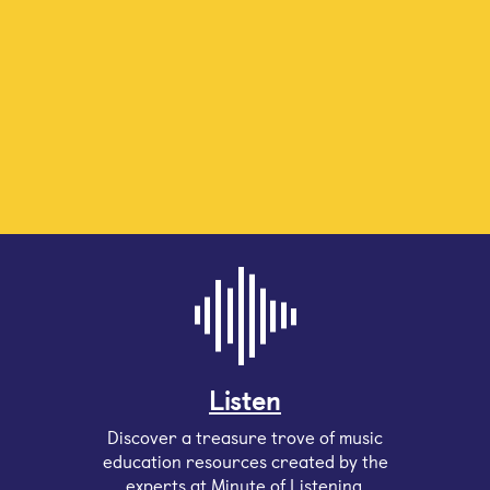
Listen
Discover a treasure trove of music
education resources created by the
experts at Minute of Listening.