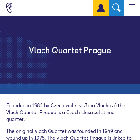
Sign up for a free account
Vlach Quartet Prague
Founded in 1982 by Czech violinist Jana Vlachová the
Vlach Quartet Prague is a Czech classical string
quartet.
The original Vlach Quartet was founded in 1949 and
wound up in 1975. The Vlach Quartet Prague is linked to