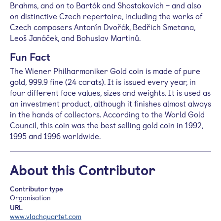
Brahms, and on to Bartók and Shostakovich – and also
on distinctive Czech repertoire, including the works of
Czech composers Antonín Dvořák, Bedřich Smetana,
Leoš Janáček, and Bohuslav Martinů.
Fun Fact
The Wiener Philharmoniker Gold coin is made of pure
gold, 999.9 fine (24 carats). It is issued every year, in
four different face values, sizes and weights. It is used as
an investment product, although it finishes almost always
in the hands of collectors. According to the World Gold
Council, this coin was the best selling gold coin in 1992,
1995 and 1996 worldwide.
About this Contributor
Contributor type
Organisation
URL
www.vlachquartet.com