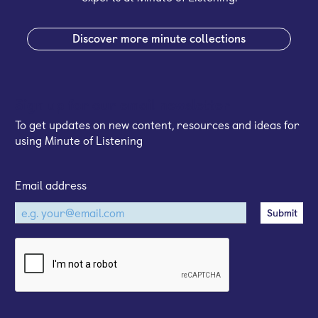
Discover more minute collections
Sign up for our email newsletter
To get updates on new content, resources and ideas for
using Minute of Listening
Email address