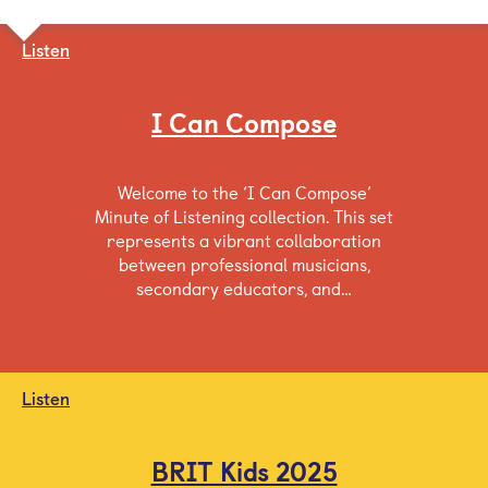
Listen
I Can Compose
Welcome to the ‘I Can Compose’
Minute of Listening collection. This set
represents a vibrant collaboration
between professional musicians,
secondary educators, and…
Listen
BRIT Kids 2025