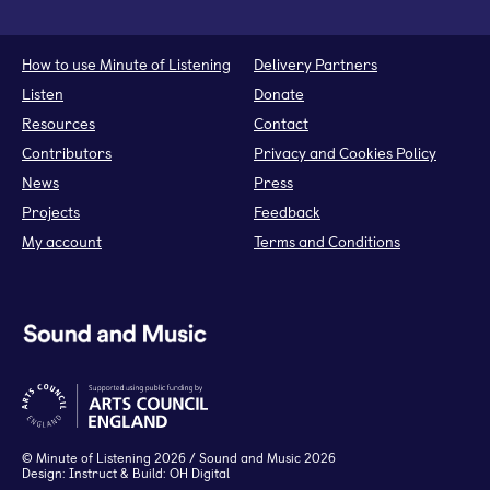
How to use Minute of Listening
Delivery Partners
Listen
Donate
Resources
Contact
Contributors
Privacy and Cookies Policy
News
Press
Projects
Feedback
My account
Terms and Conditions
©
Minute of Listening
2026 / Sound and Music 2026
Design:
Instruct
& Build:
OH Digital