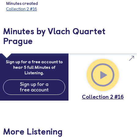
Minutes created
Collection 2 #16
Minutes by Vlach Quartet
Prague
Sign up for a free account to
hear 5 full Minutes of
Listening.
Sign up for a
free account
Collection 2 #16
More Listening