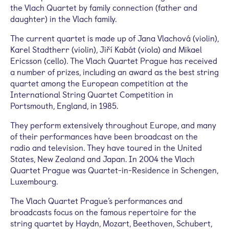
the Vlach Quartet by family connection (father and
daughter) in the Vlach family.
The current quartet is made up of Jana Vlachová (violin),
Karel Stadtherr (violin), Jiří Kabát (viola) and Mikael
Ericsson (cello). The Vlach Quartet Prague has received
a number of prizes, including an award as the best string
quartet among the European competition at the
International String Quartet Competition in
Portsmouth, England, in 1985.
They perform extensively throughout Europe, and many
of their performances have been broadcast on the
radio and television. They have toured in the United
States, New Zealand and Japan. In 2004 the Vlach
Quartet Prague was Quartet-in-Residence in Schengen,
Luxembourg.
The Vlach Quartet Prague’s performances and
broadcasts focus on the famous repertoire for the
string quartet by Haydn, Mozart, Beethoven, Schubert,