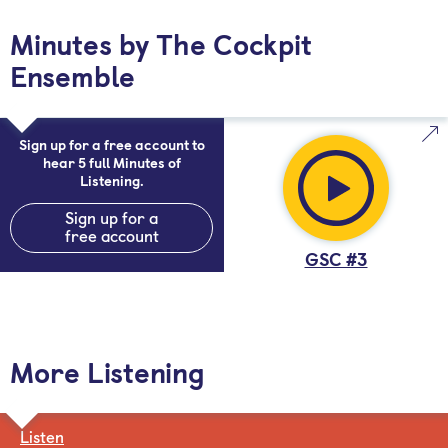
Minutes by The Cockpit
Ensemble
Sign up for a free account to
hear 5 full Minutes of
Listening.
Sign up for a
free account
GSC #3
More Listening
Listen