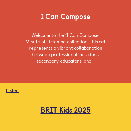
I Can Compose
Welcome to the ‘I Can Compose’
Minute of Listening collection. This set
represents a vibrant collaboration
between professional musicians,
secondary educators, and…
Listen
BRIT Kids 2025