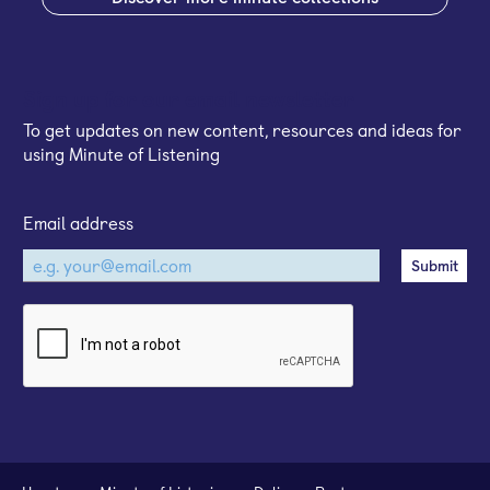
Sign up for our email newsletter
To get updates on new content, resources and ideas for
using Minute of Listening
Email address