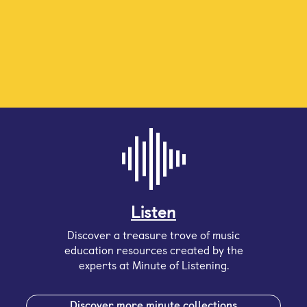
Listen
Discover a treasure trove of music
education resources created by the
experts at Minute of Listening.
Discover more minute collections