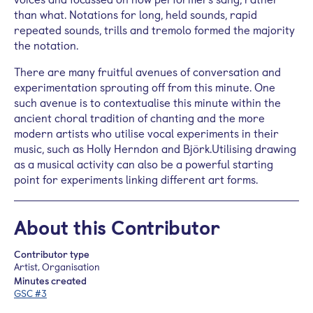
than what. Notations for long, held sounds, rapid
repeated sounds, trills and tremolo formed the majority
the notation.
There are many fruitful avenues of conversation and
experimentation sprouting off from this minute. One
such avenue is to contextualise this minute within the
ancient choral tradition of chanting and the more
modern artists who utilise vocal experiments in their
music, such as Holly Herndon and Björk.Utilising drawing
as a musical activity can also be a powerful starting
point for experiments linking different art forms.
About this Contributor
Contributor type
Artist, Organisation
Minutes created
GSC #3