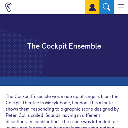
Sign up for a free account
The Cockpit Ensemble
The Cockpit Ensemble was made up of singers from the
Cockpit Theatre in Marylebone, London. This minute
shows them responding to a graphic score designed by
Peter Collis called ‘Sounds moving in different
directions: in combination’. The score was intended for
voices and focussed on how performers sang, rather