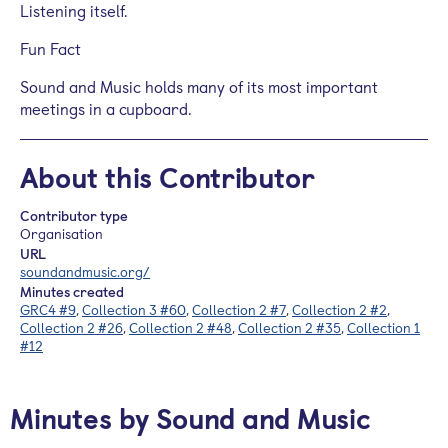
Listening itself.
Fun Fact
Sound and Music holds many of its most important
meetings in a cupboard.
About this Contributor
Contributor type
Organisation
URL
soundandmusic.org/
Minutes created
GRC4 #9
,
Collection 3 #60
,
Collection 2 #7
,
Collection 2 #2
,
Collection 2 #26
,
Collection 2 #48
,
Collection 2 #35
,
Collection 1
#12
Minutes by Sound and Music