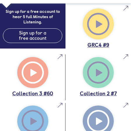
Sign up for a free account to
hear 5 full Minutes of
Listening.
Sign up for a
free account
GRC4 #9
Collection 3 #60
Collection 2 #7