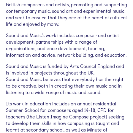
British composers and artists, promoting and supporting
contemporary music, sound art and experimental music
and seek to ensure that they are at the heart of cultural
life and enjoyed by many.
Sound and Music’s work includes composer and artist
development, partnerships with a range of
organisations, audience development, touring,
information and advice, network building, and education.
Sound and Music is funded by Arts Council England and
is involved in projects throughout the UK.
Sound and Music believes that everybody has the right
to be creative, both in creating their own music and in
listening to a wide range of music and sound.
Its work in education includes an annual residential
Summer School for composers aged 14-18, CPD for
teachers (the Listen Imagine Compose project) seeking
to develop their skills in how composing is taught and
learnt at secondary school, as well as Minute of