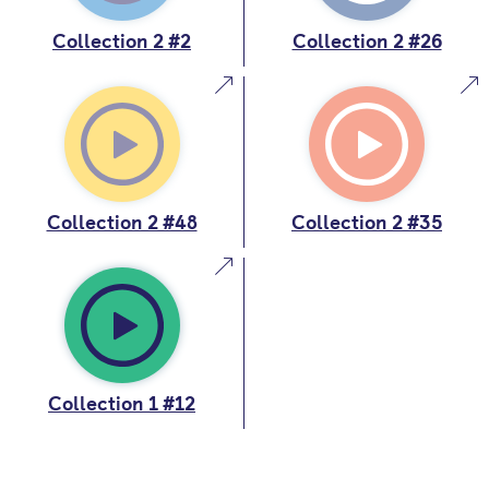
Collection 2 #2
Collection 2 #26
Collection 2 #48
Collection 2 #35
Collection 1 #12