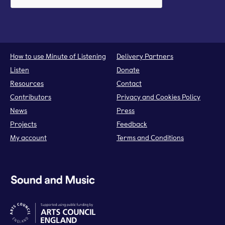
How to use Minute of Listening
Delivery Partners
Listen
Donate
Resources
Contact
Contributors
Privacy and Cookies Policy
News
Press
Projects
Feedback
My account
Terms and Conditions