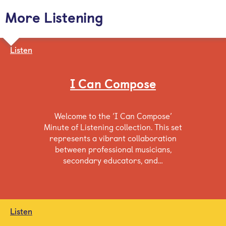
More Listening
Listen
I Can Compose
Welcome to the ‘I Can Compose’
Minute of Listening collection. This set
represents a vibrant collaboration
between professional musicians,
secondary educators, and…
Listen