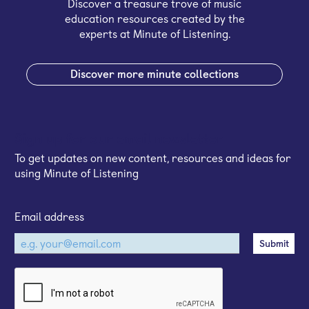
Discover a treasure trove of music
education resources created by the
experts at Minute of Listening.
Discover more minute collections
Sign up for our email newsletter
To get updates on new content, resources and ideas for
using Minute of Listening
Email address