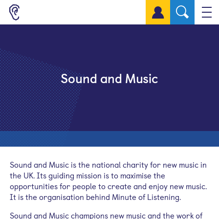
Sign up for a free account
Sound and Music
Sound and Music is the national charity for new music in
the UK. Its guiding mission is to maximise the
opportunities for people to create and enjoy new music.
It is the organisation behind Minute of Listening.
Sound and Music champions new music and the work of