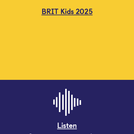
BRIT Kids 2025
Listen