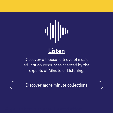
Listen
Discover a treasure trove of music
education resources created by the
experts at Minute of Listening.
Discover more minute collections
Sign up for our email newsletter