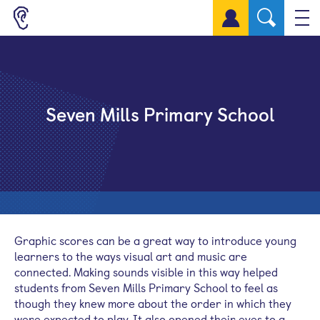
Sign up for a free account
Seven Mills Primary School
Graphic scores can be a great way to introduce young
learners to the ways visual art and music are
connected. Making sounds visible in this way helped
students from Seven Mills Primary School to feel as
though they knew more about the order in which they
were expected to play. It also opened their eyes to a