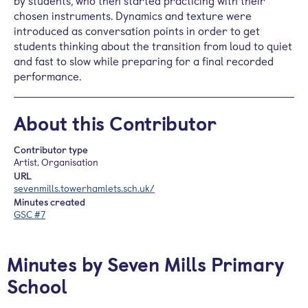
by students, who then started practicing with their
chosen instruments. Dynamics and texture were
introduced as conversation points in order to get
students thinking about the transition from loud to quiet
and fast to slow while preparing for a final recorded
performance.
About this Contributor
Contributor type
Artist, Organisation
URL
sevenmills.towerhamlets.sch.uk/
Minutes created
GSC #7
Minutes by Seven Mills Primary
School