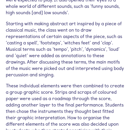
whole world of different sounds, such as ‘funny sounds,
high sounds [and] low sounds’.
Starting with making abstract art inspired by a piece of
classical music, the class went on to draw
representations of certain aspects of the piece, such as
‘casting a spell’, ‘footsteps’, ‘witches feet’ and ‘clap’.
Musical terms such as ‘tempo’, ‘pitch’, ‘dynamics’, ‘loud’
and ‘quiet’ were added as annotations to these
drawings. After discussing these terms, the main motifs
of the music were picked out and interpreted using body
percussion and singing.
These individual elements were then combined to create
a group graphic score. Strips and scraps of coloured
paper were used as a roadmap through the score,
adding another layer to the final performance. Students
then chose the instruments they thought best fitted
their graphic interpretation. How to organise the
different elements of the score was also decided upon