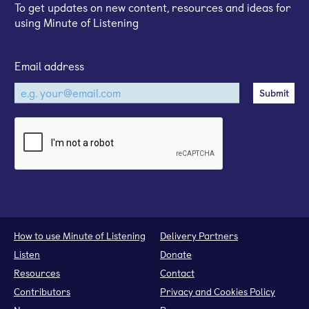
To get updates on new content, resources and ideas for
using Minute of Listening
Email address
How to use Minute of Listening
Delivery Partners
Listen
Donate
Resources
Contact
Contributors
Privacy and Cookies Policy