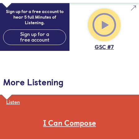
Sign up for a free account to
hear 5 full Minutes of
Listening.
Sign up for a
free account
GSC #7
More Listening
Listen
I Can Compose