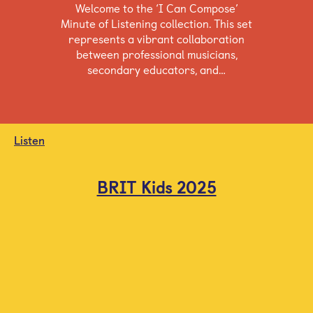
Welcome to the ‘I Can Compose’
Minute of Listening collection. This set
represents a vibrant collaboration
between professional musicians,
secondary educators, and…
Listen
BRIT Kids 2025