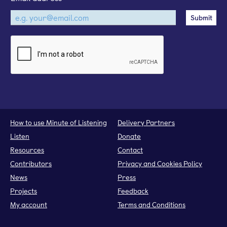
How to use Minute of Listening
Delivery Partners
Listen
Donate
Resources
Contact
Contributors
Privacy and Cookies Policy
News
Press
Projects
Feedback
My account
Terms and Conditions