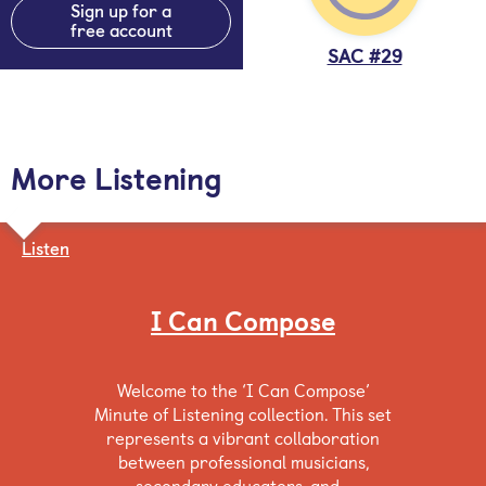
Sign up for a
free account
SAC #29
More Listening
Listen
I Can Compose
Welcome to the ‘I Can Compose’
Minute of Listening collection. This set
represents a vibrant collaboration
between professional musicians,
secondary educators, and…