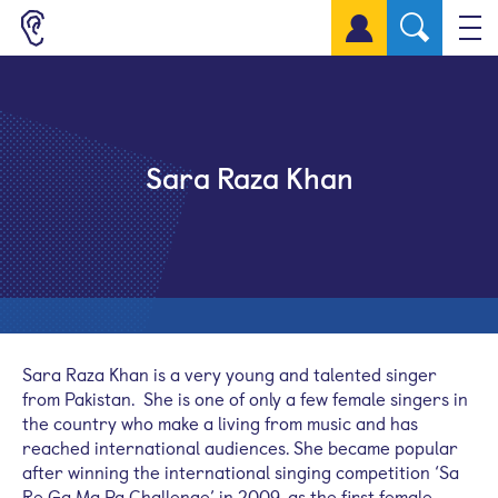
Sign up for a free account
Sara Raza Khan
Sara Raza Khan is a very young and talented singer
from Pakistan. She is one of only a few female singers in
the country who make a living from music and has
reached international audiences. She became popular
after winning the international singing competition ‘Sa
Re Ga Ma Pa Challenge’ in 2009, as the first female