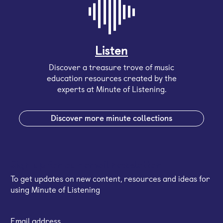
Listen
Discover a treasure trove of music
education resources created by the
experts at Minute of Listening.
Discover more minute collections
Sign up for our email newsletter
To get updates on new content, resources and ideas for
using Minute of Listening
Email address