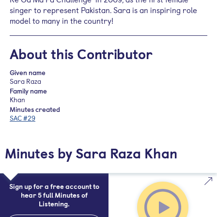
singer to represent Pakistan. Sara is an inspiring role
model to many in the country!
About this Contributor
Given name
Sara Raza
Family name
Khan
Minutes created
SAC #29
Minutes by Sara Raza Khan
Sign up for a free account to
hear 5 full Minutes of
Listening.