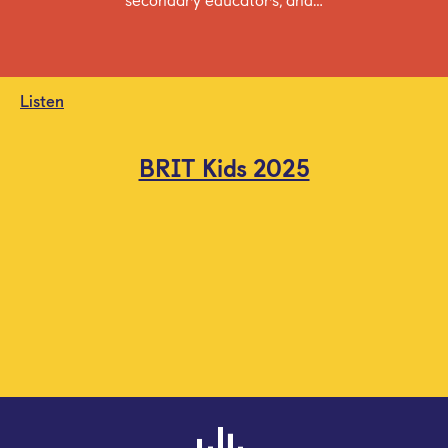
Listen
BRIT Kids 2025