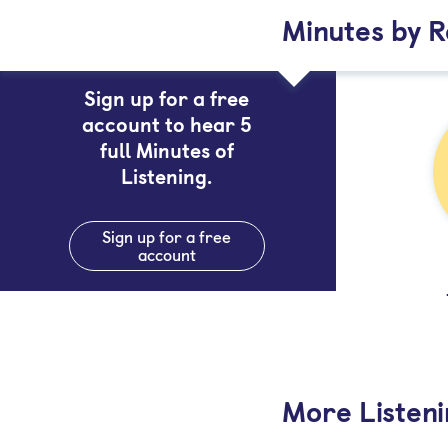
Minutes by 
Sign up for a free
account to hear 5
full Minutes of
Listening.
Sign up for a free
account
More Listen