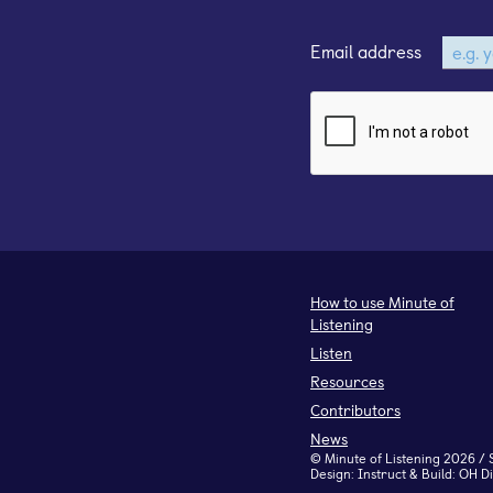
Email address
How to use Minute of
Listening
Listen
Resources
Contributors
News
©
Minute of Listening
2026 / 
Design:
Instruct
& Build:
OH Di