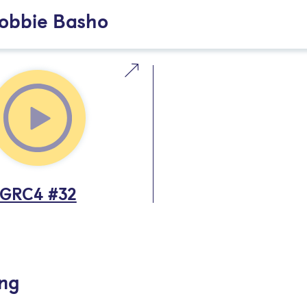
Robbie Basho
GRC4 #32
ing