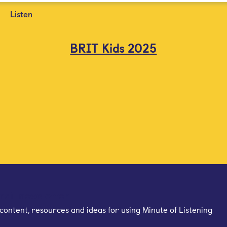
Listen
BRIT Kids 2025
mail newsletter
content, resources and ideas for using Minute of Listening