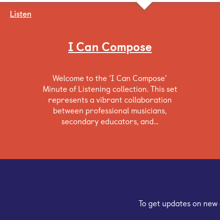
Listen
I Can Compose
Welcome to the ‘I Can Compose’
Minute of Listening collection. This set
represents a vibrant collaboration
between professional musicians,
secondary educators, and…
Sign up for our e
To get updates on new 