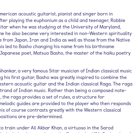
erican acoustic guitarist, pianist and singer born in
fter playing the euphonium as a child and teenager, Robbie
uitar when he was studying at the University of Maryland,
ime he also became very interested in non-Western spirituality
e from Japan, Iran and India as well as those from the Native
his led to Basho changing his name from his birthname
Japanese poet, Matsuo Basho, the master of the haiku poetry
 Shankar, a very famous Sitar musician of Indian classical music
g his first guitar, Basho was greatly inspired to combine the
estern acoustic guitar and the Indian classical Raga. The raga
 strand of Indian music. Rather than being a composed note-
, the raga provides a set of rules, a structure for
 melodic guides are provided to the player who then responds
is of course contrasts greatly with the Western classical
positions are pre-determined.
o train under Ali Akbar Khan, a virtuoso in the Sarod