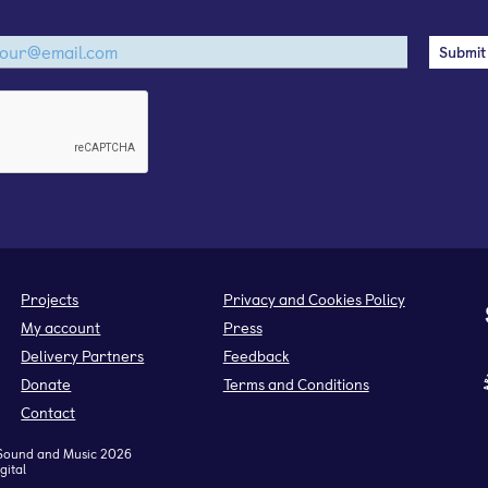
Projects
Privacy and Cookies Policy
My account
Press
Delivery Partners
Feedback
Donate
Terms and Conditions
Contact
Sound and Music 2026
gital