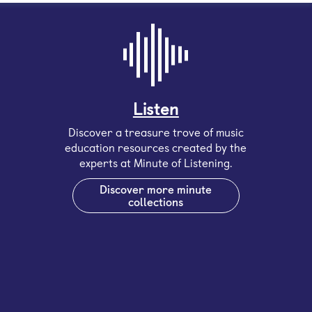
Listen
Discover a treasure trove of music
education resources created by the
experts at Minute of Listening.
Discover more minute
collections