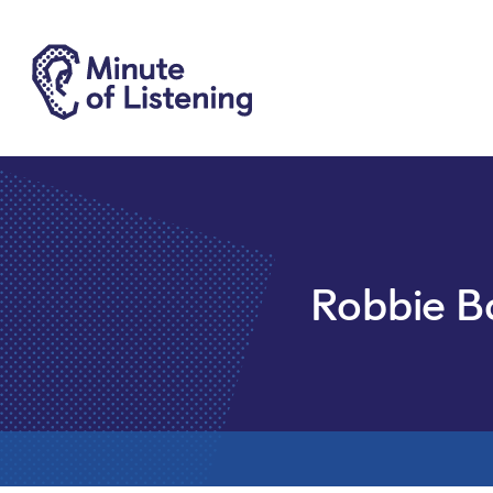
Robbie B