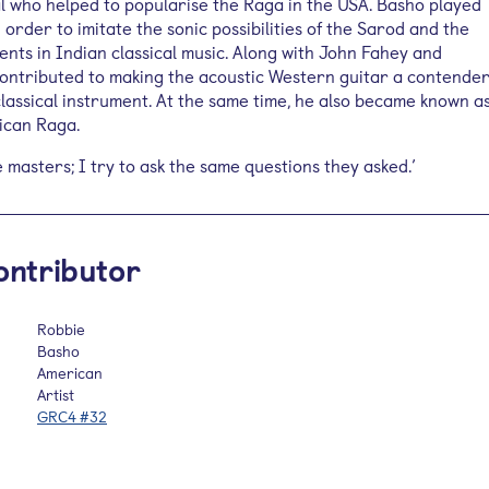
 who helped to popularise the Raga in the USA. Basho played
n order to imitate the sonic possibilities of the Sarod and the
ents in Indian classical music. Along with John Fahey and
ontributed to making the acoustic Western guitar a contende
classical instrument. At the same time, he also became known a
ican Raga.
he masters; I try to ask the same questions they asked.’
ontributor
Robbie
Basho
American
Artist
GRC4 #32