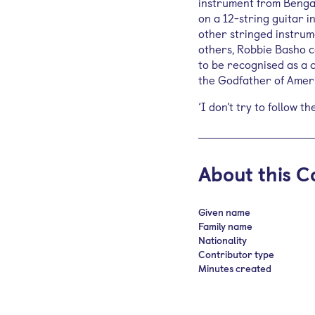
instrument from Bengal
on a 12-string guitar i
other stringed instrum
others, Robbie Basho c
to be recognised as a 
the Godfather of Amer
‘I don’t try to follow t
About this C
Given name
Family name
Nationality
Contributor type
Minutes created