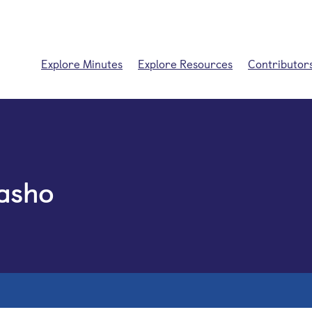
Explore Minutes
Explore Resources
Contributor
asho