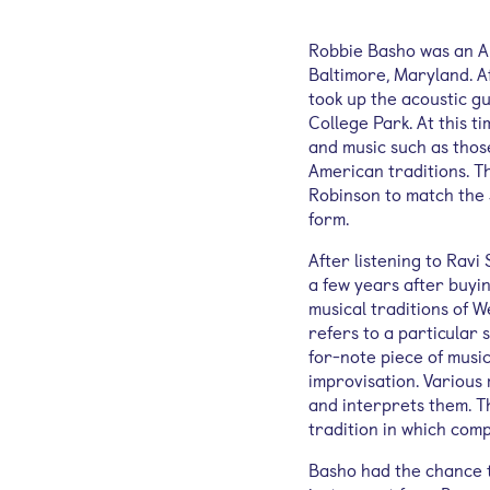
Robbie Basho was an Am
Baltimore, Maryland. A
took up the acoustic g
College Park. At this t
and music such as thos
American traditions. T
Robinson to match the 
form.
After listening to Ravi
a few years after buyin
musical traditions of W
refers to a particular
for-note piece of music
improvisation. Various
and interprets them. Th
tradition in which com
Basho had the chance t