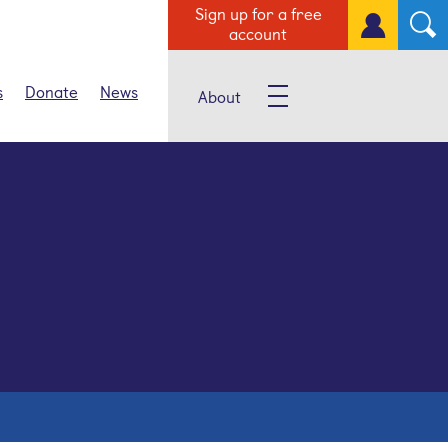
Sign up for a free
account
s
Donate
News
About