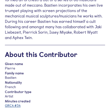
made out of meccano. Bastien incorporates his own live
trumpet playing with screen projections of the
mechanical musical sculptures/musicians he works with.
During his career Bastien has earned himself a cult
following and amongst many has collaborated with Jaki
Liebezeit, Pierrick Sorin, Issey Miyake, Robert Wyatt
and Aphex Twin.
About this Contributor
Given name
Pierre
Family name
Bastien
Nationality
French
Contributor type
Artist
Minutes created
GRC4 #34