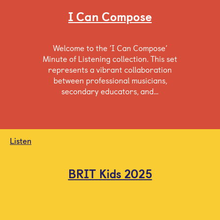
I Can Compose
Welcome to the ‘I Can Compose’
Minute of Listening collection. This set
represents a vibrant collaboration
between professional musicians,
secondary educators, and…
Listen
BRIT Kids 2025