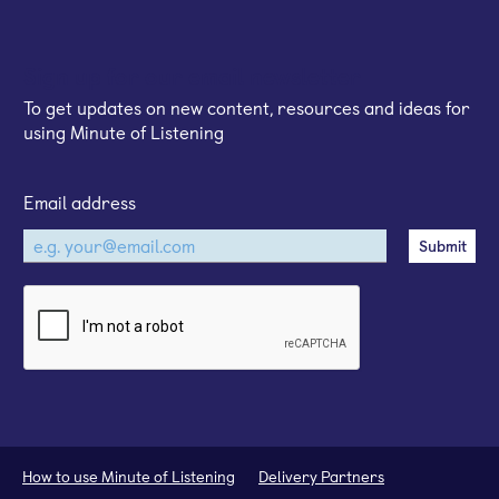
Sign up for our email newsletter
To get updates on new content, resources and ideas for
using Minute of Listening
Email address
How to use Minute of Listening
Delivery Partners