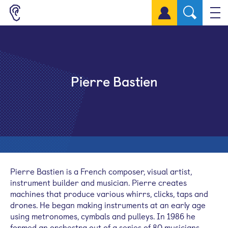
Sign up for a free account
Pierre Bastien
Pierre Bastien is a French composer, visual artist,
instrument builder and musician. Pierre creates
machines that produce various whirrs, clicks, taps and
drones. He began making instruments at an early age
using metronomes, cymbals and pulleys. In 1986 he
formed an orchestra out of a series of 80 musicians