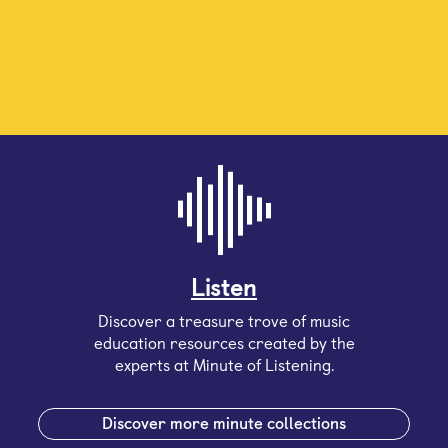
Listen
Discover a treasure trove of music
education resources created by the
experts at Minute of Listening.
Discover more minute collections