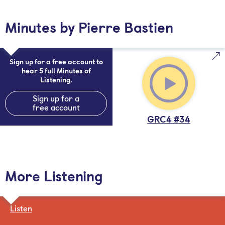
Minutes by Pierre Bastien
Sign up for a free account to
hear 5 full Minutes of
Listening.
Sign up for a
free account
GRC4 #34
More Listening
Listen