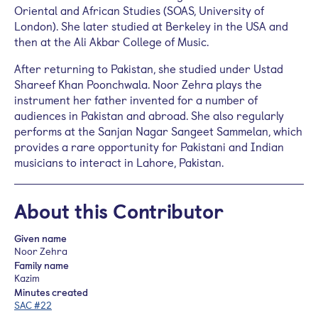
Oriental and African Studies (SOAS, University of
London). She later studied at Berkeley in the USA and
then at the Ali Akbar College of Music.
After returning to Pakistan, she studied under Ustad
Shareef Khan
Poonchwala
. Noor Zehra plays the
instrument her father invented for a number of
audiences in Pakistan and abroad. She also regularly
performs at the Sanjan Nagar Sangeet
Sammelan
, which
provides a rare opportunity for Pakistani and Indian
musicians to interact in Lahore, Pakistan.
About this Contributor
Given name
Noor Zehra
Family name
Kazim
Minutes created
SAC #22