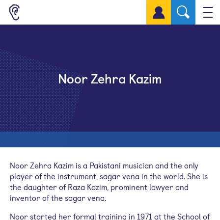
Sign up for a free account
Noor Zehra Kazim
Noor Zehra Kazim is a Pakistani musician and the only
player of the instrument,
sagar
vena in the world. She is
the daughter of Raza Kazim, prominent lawyer and
inventor of the
sagar
vena.
Noor started her formal training in 1971 at the School of