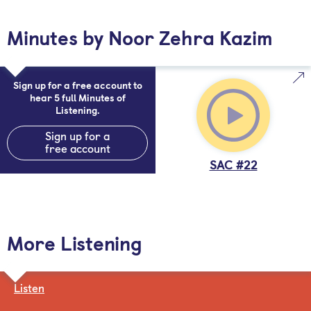
Minutes by Noor Zehra Kazim
Sign up for a free account to
hear 5 full Minutes of
Listening.
Sign up for a
free account
SAC #22
More Listening
Listen