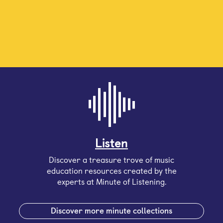
Listen
Discover a treasure trove of music
education resources created by the
experts at Minute of Listening.
Discover more minute collections