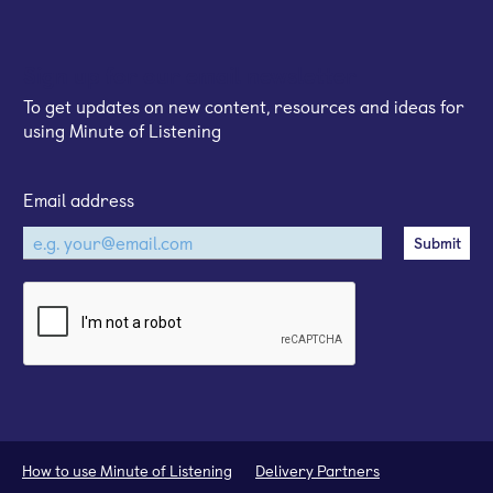
Sign up for our email newsletter
To get updates on new content, resources and ideas for
using Minute of Listening
Email address
How to use Minute of Listening
Delivery Partners