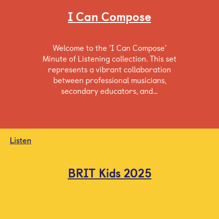
I Can Compose
Welcome to the ‘I Can Compose’
Minute of Listening collection. This set
represents a vibrant collaboration
between professional musicians,
secondary educators, and…
Listen
BRIT Kids 2025