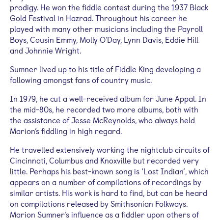
prodigy. He won the fiddle contest during the 1937 Black
Gold Festival in Hazrad. Throughout his career he
played with many other musicians including the Payroll
Boys, Cousin Emmy, Molly O’Day, Lynn Davis, Eddie Hill
and Johnnie Wright.
Sumner lived up to his title of Fiddle King developing a
following amongst fans of country music.
In 1979, he cut a well-received album for June Appal. In
the mid-80s, he recorded two more albums, both with
the assistance of Jesse McReynolds, who always held
Marion’s fiddling in high regard.
He travelled extensively working the nightclub circuits of
Cincinnati, Columbus and Knoxville but recorded very
little. Perhaps his best-known song is ‘Lost Indian’, which
appears on a number of compilations of recordings by
similar artists. His work is hard to find, but can be heard
on compilations released by Smithsonian Folkways.
Marion Sumner’s influence as a fiddler upon others of