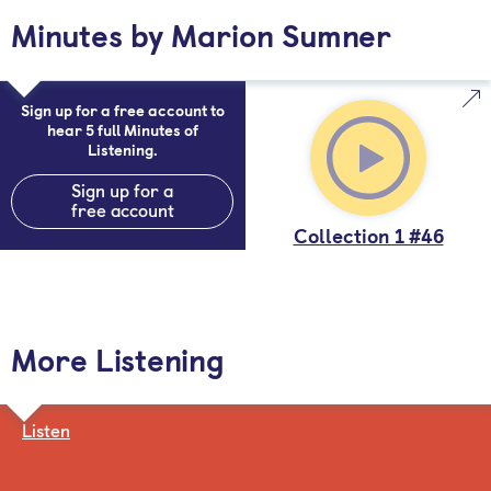
Minutes by Marion Sumner
Sign up for a free account to
hear 5 full Minutes of
Listening.
Sign up for a
free account
Collection 1 #46
More Listening
Listen