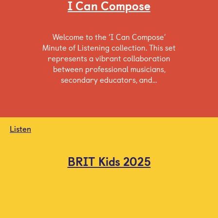
I Can Compose
Welcome to the ‘I Can Compose’
Minute of Listening collection. This set
represents a vibrant collaboration
between professional musicians,
secondary educators, and…
Listen
BRIT Kids 2025