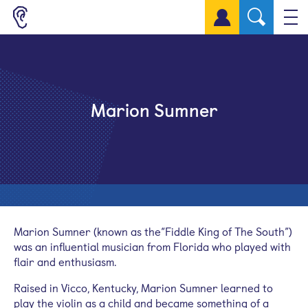
Sign up for a free account
Marion Sumner
Marion Sumner (known as the“Fiddle King of The South”)
was an influential musician from Florida who played with
flair and enthusiasm.
Raised in Vicco, Kentucky, Marion Sumner learned to
play the violin as a child and became something of a