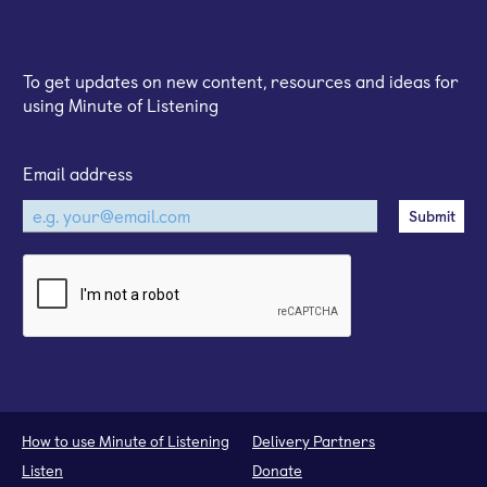
Sign up for our email newsletter
To get updates on new content, resources and ideas for
using Minute of Listening
Email address
How to use Minute of Listening
Delivery Partners
Listen
Donate