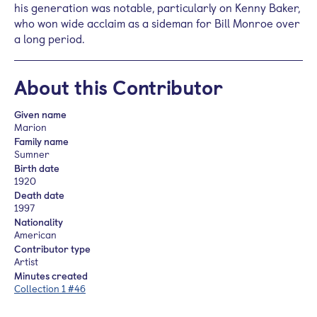
his generation was notable, particularly on Kenny Baker,
who won wide acclaim as a sideman for Bill Monroe over
a long period.
About this Contributor
Given name
Marion
Family name
Sumner
Birth date
1920
Death date
1997
Nationality
American
Contributor type
Artist
Minutes created
Collection 1 #46