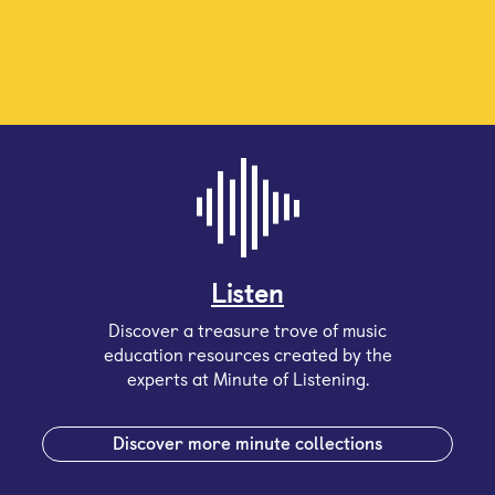
Listen
Discover a treasure trove of music
education resources created by the
experts at Minute of Listening.
Discover more minute collections