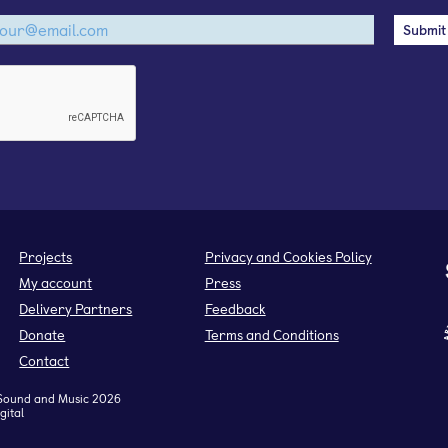
Projects
Privacy and Cookies Policy
My account
Press
Delivery Partners
Feedback
Donate
Terms and Conditions
Contact
Sound and Music 2026
gital