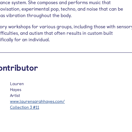
ance system. She composes and performs music that
visation, experimental pop, techno, and noise that can be
 as vibration throughout the body.
ory workshops for various groups, including those with sensor
ficulties, and autism that often results in custom built
ically for an individual.
ontributor
Lauren
Hayes
Artist
www.laurensarahhayes.com/
Collection 3 #11