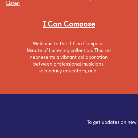
Listen
I Can Compose
Welcome to the ‘I Can Compose’
Minute of Listening collection. This set
represents a vibrant collaboration
between professional musicians,
secondary educators, and…
Sign up for our e
To get updates on new 