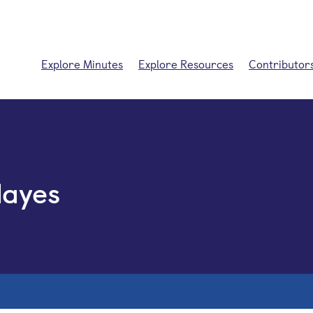
Explore Minutes
Explore Resources
Contributor
Hayes