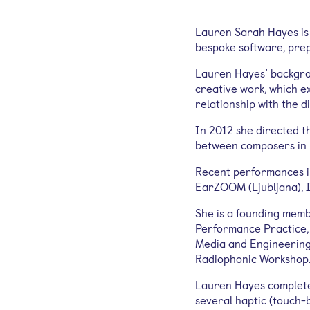
Lauren Sarah Hayes is 
bespoke software, prep
Lauren Hayes’ backgrou
creative work, which e
relationship with the di
In 2012 she directed t
between composers in E
Recent performances in
EarZOOM (Ljubljana), 
She is a founding memb
Performance Practice, 
Media and Engineering
Radiophonic Workshop
Lauren Hayes complete
several haptic (touch-b