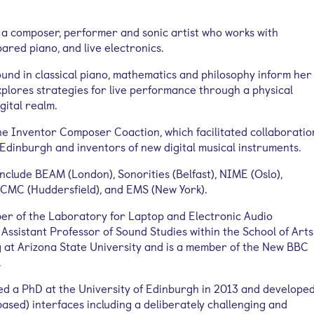
a composer, performer and sonic artist who works with
ared piano, and live electronics.
nd in classical piano, mathematics and philosophy inform her
xplores strategies for live performance through a physical
gital realm.
he Inventor Composer Coaction, which facilitated collaboratio
dinburgh and inventors of new digital musical instruments.
clude BEAM (London), Sonorities (Belfast), NIME (Oslo),
ICMC (Huddersfield), and EMS (New York).
er of the Laboratory for Laptop and Electronic Audio
Assistant Professor of Sound Studies within the School of Arts
 at Arizona State University and is a member of the New BBC
.
d a PhD at the University of Edinburgh in 2013 and develope
ased) interfaces including a deliberately challenging and