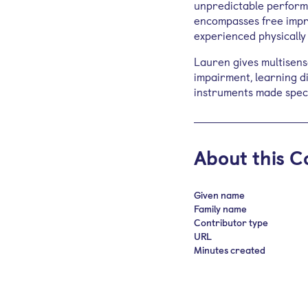
unpredictable perform
encompasses free impro
experienced physically
Lauren gives multisens
impairment, learning dif
instruments made specif
About this C
Given name
Family name
Contributor type
URL
Minutes created