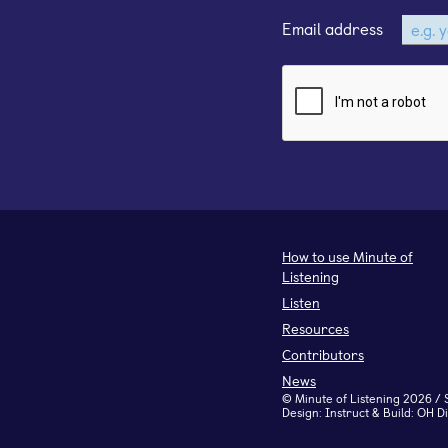
Email address
How to use Minute of
Listening
Listen
Resources
Contributors
News
©
Minute of Listening
2026 / 
Design:
Instruct
& Build:
OH Di