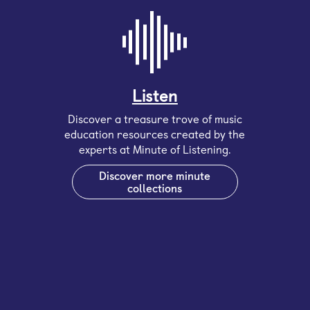
Listen
Discover a treasure trove of music
education resources created by the
experts at Minute of Listening.
Discover more minute
collections