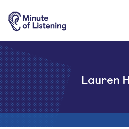
Lauren 