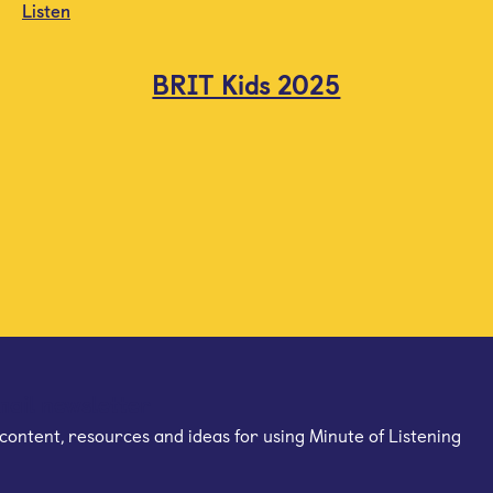
Listen
BRIT Kids 2025
mail newsletter
content, resources and ideas for using Minute of Listening