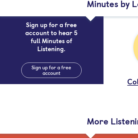
Minutes by 
Sign up for a free
account to hear 5
full Minutes of
Listening.
Sign up for a free
account
Col
More Listen