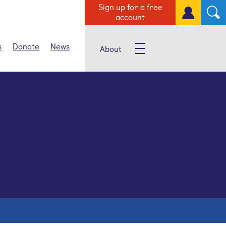
Sign up for a free
account
s
Donate
News
About