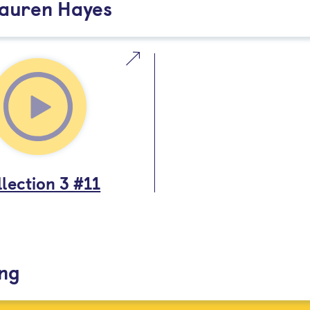
Lauren Hayes
lection 3 #11
ing