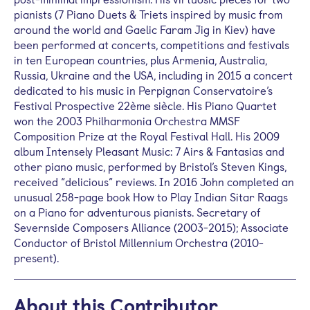
pianists (7 Piano Duets & Triets inspired by music from
around the world and Gaelic Faram Jig in Kiev) have
been performed at concerts, competitions and festivals
in ten European countries, plus Armenia, Australia,
Russia, Ukraine and the USA, including in 2015 a concert
dedicated to his music in Perpignan Conservatoire’s
Festival Prospective 22ème siècle. His Piano Quartet
won the 2003 Philharmonia Orchestra MMSF
Composition Prize at the Royal Festival Hall. His 2009
album Intensely Pleasant Music: 7 Airs & Fantasias and
other piano music, performed by Bristol’s Steven Kings,
received “delicious” reviews. In 2016 John completed an
unusual 258-page book How to Play Indian Sitar Raags
on a Piano for adventurous pianists. Secretary of
Severnside Composers Alliance (2003-2015); Associate
Conductor of Bristol Millennium Orchestra (2010-
present).
About this Contributor