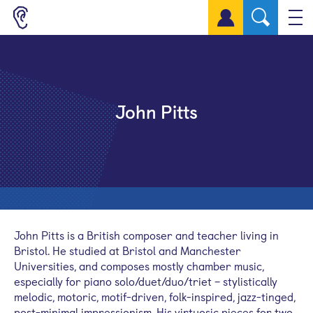
Sign up for a free account
John Pitts
John Pitts is a British composer and teacher living in
Bristol. He studied at Bristol and Manchester
Universities, and composes mostly chamber music,
especially for piano solo/duet/duo/triet – stylistically
melodic, motoric, motif-driven, folk-inspired, jazz-tinged,
post-minimal impressionism. His virtuosic pieces for two