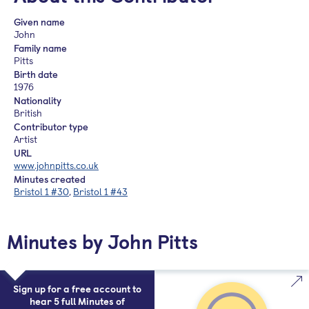
Given name
John
Family name
Pitts
Birth date
1976
Nationality
British
Contributor type
Artist
URL
www.johnpitts.co.uk
Minutes created
Bristol 1 #30
,
Bristol 1 #43
Minutes by John Pitts
Sign up for a free account to
hear 5 full Minutes of