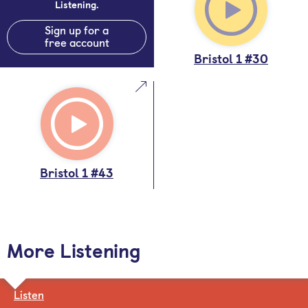
Listening.
Sign up for a
free account
Bristol 1 #30
Bristol 1 #43
More Listening
Listen