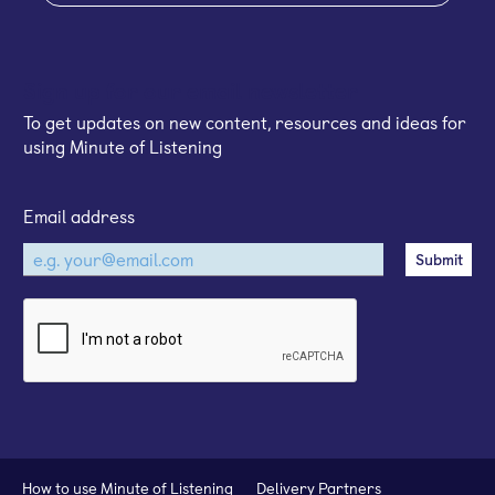
Sign up for our email newsletter
To get updates on new content, resources and ideas for
using Minute of Listening
Email address
How to use Minute of Listening
Delivery Partners