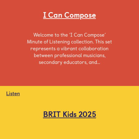
I Can Compose
Welcome to the ‘I Can Compose’
Minute of Listening collection. This set
represents a vibrant collaboration
between professional musicians,
secondary educators, and…
Listen
BRIT Kids 2025