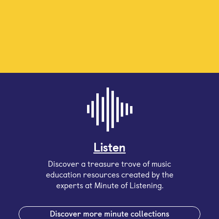
Listen
Discover a treasure trove of music
education resources created by the
experts at Minute of Listening.
Discover more minute collections