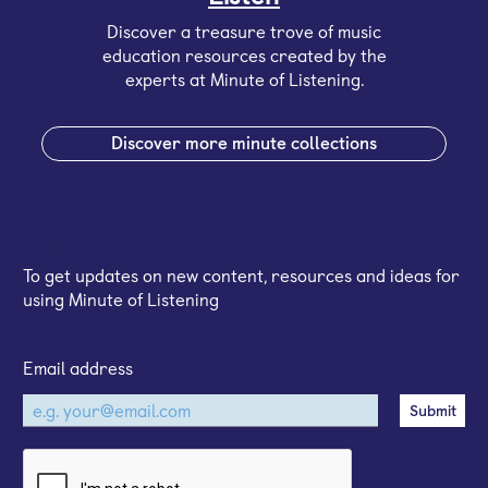
Discover a treasure trove of music
education resources created by the
experts at Minute of Listening.
Discover more minute collections
Sign up for our email newsletter
To get updates on new content, resources and ideas for
using Minute of Listening
Email address