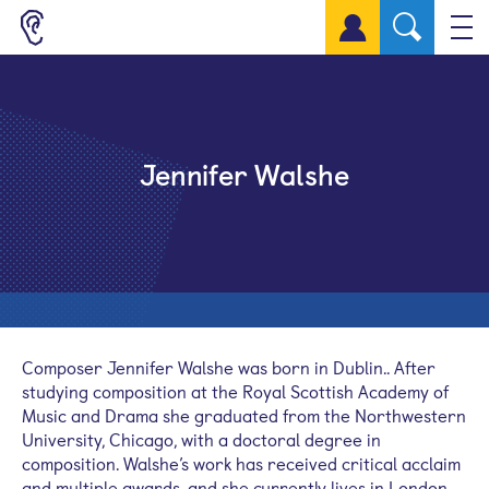
Sign up for a free account
Jennifer Walshe
Composer Jennifer Walshe was born in Dublin.. After
studying composition at the Royal Scottish Academy of
Music and Drama she graduated from the Northwestern
University, Chicago, with a doctoral degree in
composition. Walshe’s work has received critical acclaim
and multiple awards, and she currently lives in London