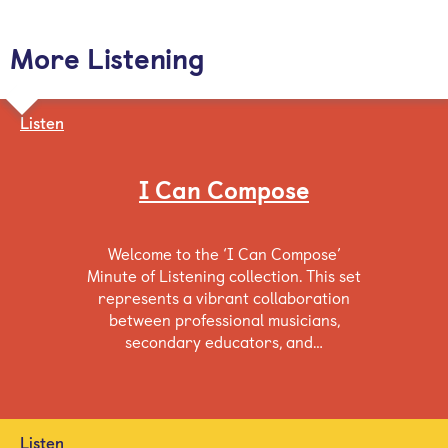
More Listening
Listen
I Can Compose
Welcome to the ‘I Can Compose’
Minute of Listening collection. This set
represents a vibrant collaboration
between professional musicians,
secondary educators, and…
Listen