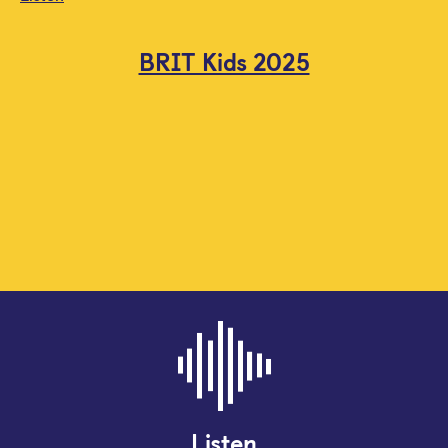
BRIT Kids 2025
Listen