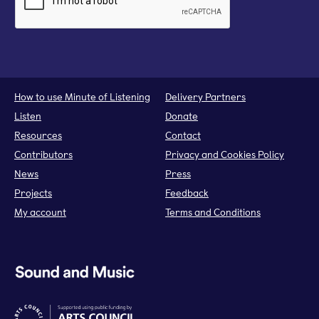
How to use Minute of Listening
Delivery Partners
Listen
Donate
Resources
Contact
Contributors
Privacy and Cookies Policy
News
Press
Projects
Feedback
My account
Terms and Conditions