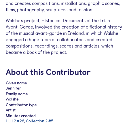
and creates compositions, installations, graphic scores,
films, photography, sculptures and fashion.
Walshe’s project, Historical Documents of the Irish
Avant-Garde, involved the creation of a fictional history
of the musical avant-garde in Ireland, in which Walshe
engaged a huge team of collaborators and created
compositions, recordings, scores and articles, which
became a book of the project.
About this Contributor
Given name
Jennifer
Family name
Walshe
Contributor type
Artist
Minutes created
Hull 2 #26
,
Collection 2 #5