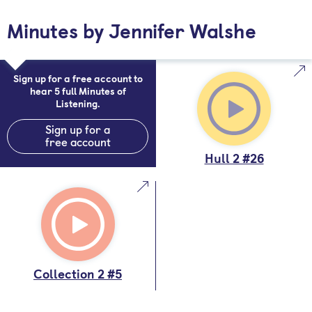
Minutes by Jennifer Walshe
Sign up for a free account to
hear 5 full Minutes of
Listening.
Sign up for a
free account
Hull 2 #26
Collection 2 #5