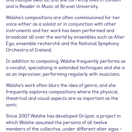
and is Reader in Music at Brunel University.
Walshe’s compositions are often commissioned for her
voice either as a soloist or in conjunction with other
instruments and her work has been performed and
broadcast all over the world by ensembles such as Alter
Ego, ensemble recherché and the National Symphony
Orchestra of Ireland.
In addition to composing, Walshe frequently performs as
a vocalist, specialising in extended techniques and she is
as an improviser, performing regularly with musicians.
Walshe’s work often blurs the idea of genre, and she
frequently explores compositions where the physical,
theatrical and visual aspects are as important as the
sonic.
Since 2007 Walshe has developed Grúpat, a project in
which Walshe assumed the persona of all twelve
members of the collective, under different alter egos –