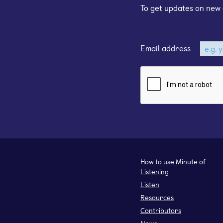
To get updates on new 
Email address
How to use Minute of
Listening
Listen
Resources
Contributors