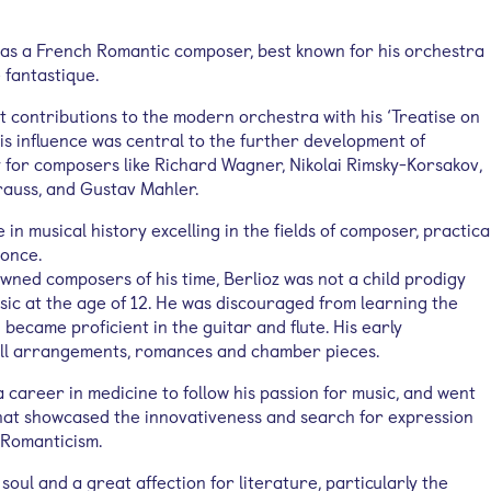
as a French Romantic composer, best known for his orchestra
fantastique.
t contributions to the modern orchestra with his ‘Treatise on
is influence was central to the further development of
y for composers like Richard Wagner, Nikolai Rimsky-Korsakov,
trauss, and Gustav Mahler.
 in musical history excelling in the fields of composer, practica
 once.
wned composers of his time, Berlioz was not a child prodigy
ic at the age of 12. He was discouraged from learning the
d became proficient in the guitar and flute. His early
ll arrangements, romances and chamber pieces.
 career in medicine to follow his passion for music, and went
hat showcased the innovativeness and search for expression
 Romanticism.
soul and a great affection for literature, particularly the