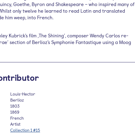
Quincy, Goethe, Byron and Shakespeare – who inspired many of
Whilst only twelve he learned to read Latin and translated
de him weep, into French.
nley Kubrick’s film ,The Shining’, composer Wendy Carlos re-
Irae’ section of Berlioz’s Symphonie Fantastique using a Moog
ontributor
Louis-Hector
Berlioz
1803
1869
French
Artist
Collection 1 #15