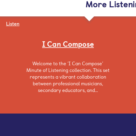
More Listen
Listen
I Can Compose
Welcome to the ‘I Can Compose’
Minute of Listening collection. This set
represents a vibrant collaboration
between professional musicians,
secondary educators, and…
Sign up for our e