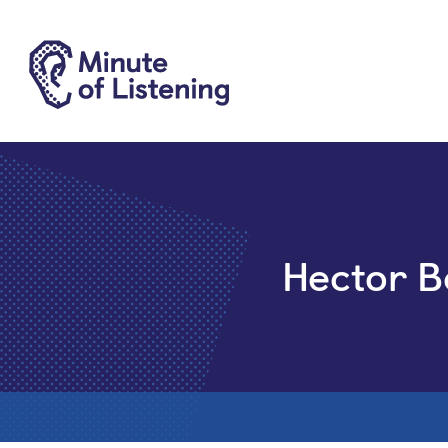
Hector B