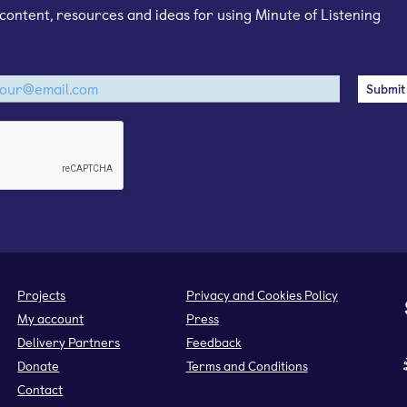
content, resources and ideas for using Minute of Listening
Projects
Privacy and Cookies Policy
My account
Press
Delivery Partners
Feedback
Donate
Terms and Conditions
Contact