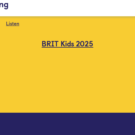
ing
Listen
BRIT Kids 2025
mail newsletter