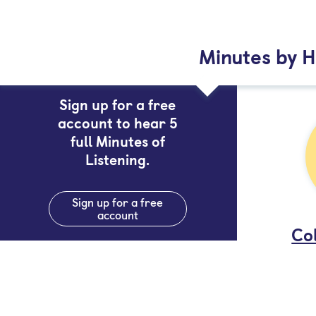
Minutes by H
Sign up for a free
account to hear 5
full Minutes of
Listening.
Sign up for a free
account
Col