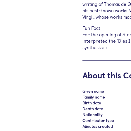
writing of Thomas de 
his best-known works. 
Virgil, whose works ma
Fun Fact
For the opening of Sta
interpreted the ‘Dies 
synthesizer.
About this C
Given name
Family name
Birth date
Death date
Nationality
Contributor type
Minutes created