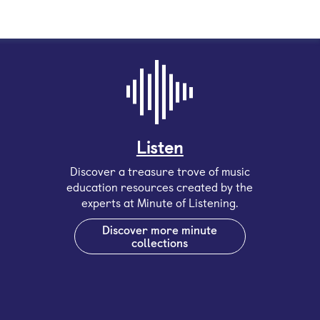
Listen
Discover a treasure trove of music
education resources created by the
experts at Minute of Listening.
Discover more minute
collections