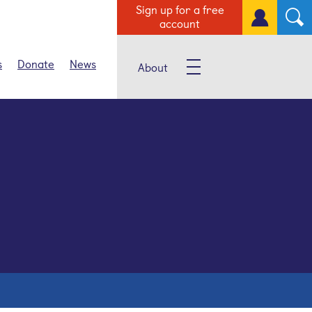
Sign up for a free
account
s
Donate
News
About