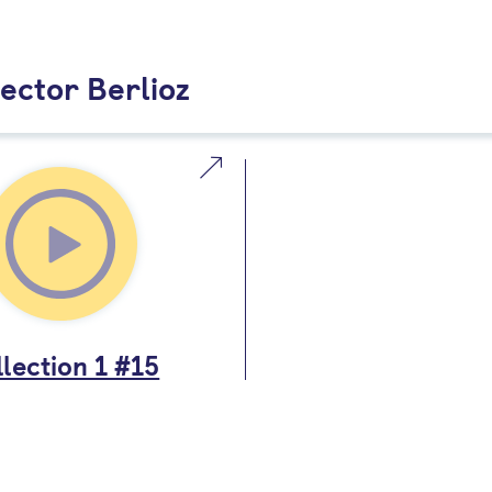
ector Berlioz
lection 1 #15