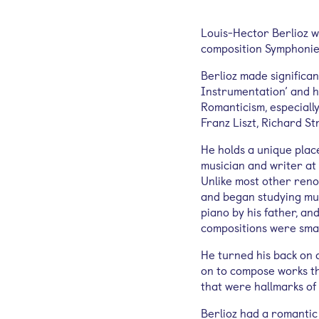
Louis-Hector Berlioz w
composition Symphonie 
Berlioz made significan
Instrumentation’ and h
Romanticism, especiall
Franz Liszt, Richard S
He holds a unique place
musician and writer at
Unlike most other reno
and began studying mus
piano by his father, an
compositions were sma
He turned his back on a
on to compose works t
that were hallmarks of
Berlioz had a romantic 