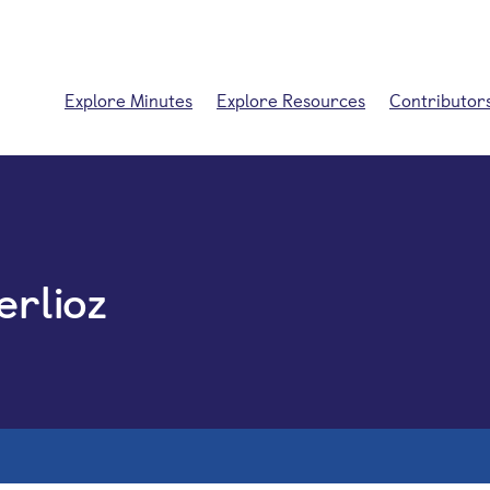
Explore Minutes
Explore Resources
Contributor
erlioz