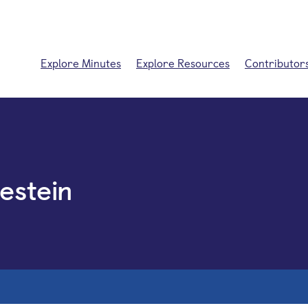
Explore Minutes
Explore Resources
Contributor
estein