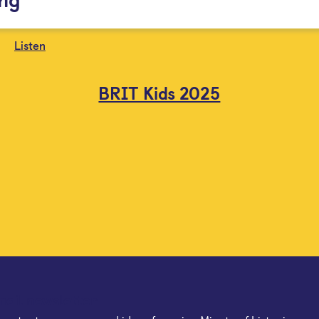
Listen
BRIT Kids 2025
mail newsletter