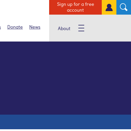
Sign up for a free
account
s
Donate
News
About