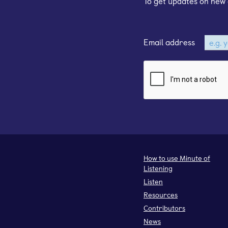
To get updates on new 
Email address
How to use Minute of
Listening
Listen
Resources
Contributors
News