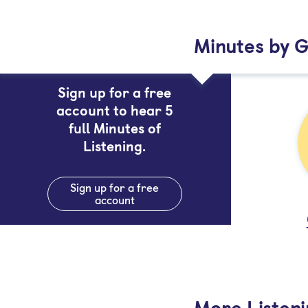
Minutes by G
Sign up for a free
account to hear 5
full Minutes of
Listening.
Sign up for a free
account
More Listen