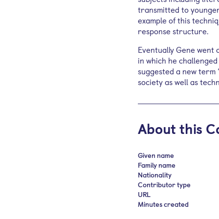
transmitted to younger
example of this techniq
response structure.
Eventually Gene went o
in which he challenged 
suggested a new term ‘
society as well as tech
About this C
Given name
Family name
Nationality
Contributor type
URL
Minutes created