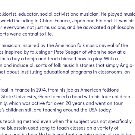
lklorist, educator, social activist and musician. He played musi
orld including in China, France, Japan and Finland. It was his
or everyone, not just musicians, and he advocated a philosophy
arts were central to life.
musician inspired by the American folk music revival of the
as inspired by folk singer Pete Seeger of whom he saw at a
im to buy a banjo and teach himself how to play. With a
 and include all sorts of folk music histories (not simply Anglo-
et about instituting educational programs in classrooms, on
.
cal in France in 1974, from his job as American folklore
 State University, Gene formed a band with his four children
mily, which was active for over 20 years and went on tour
’s children still are teaching around the USA today.
is teaching method even when the subject was not specifically
Gene Bluestein used song to teach classes on a variety of
rature and history. He believed that certain material could be