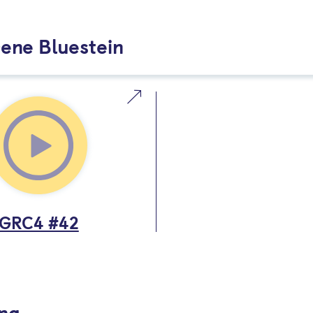
ene Bluestein
GRC4 #42
ing