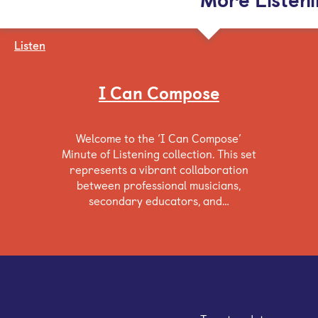
Listen
I Can Compose
Welcome to the ‘I Can Compose’
Minute of Listening collection. This set
represents a vibrant collaboration
between professional musicians,
secondary educators, and…
Sign up for our e