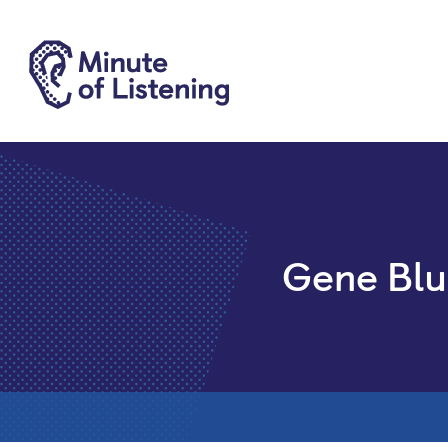
Gene Blu