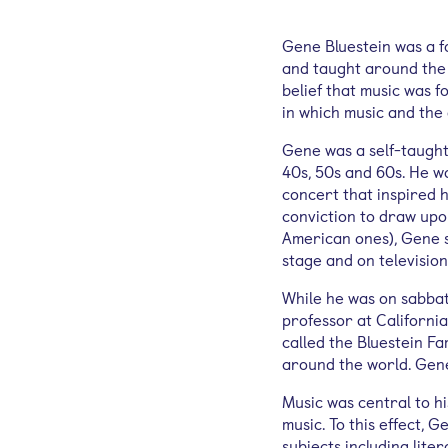
Gene Bluestein was a fo
and taught around the w
belief that music was f
in which music and the 
Gene was a self-taught 
40s, 50s and 60s. He w
concert that inspired h
conviction to draw upon
American ones), Gene s
stage and on television
While he was on sabbati
professor at California
called the Bluestein Fa
around the world. Gene
Music was central to h
music. To this effect, 
subjects including lite