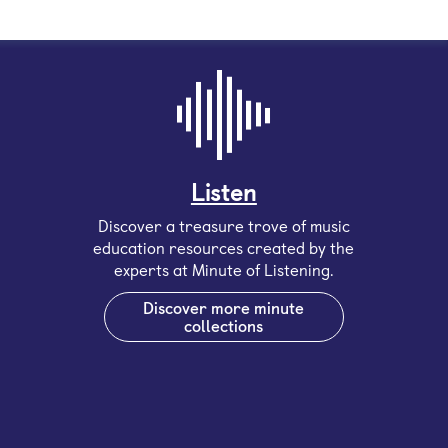
Listen
Discover a treasure trove of music
education resources created by the
experts at Minute of Listening.
Discover more minute
collections