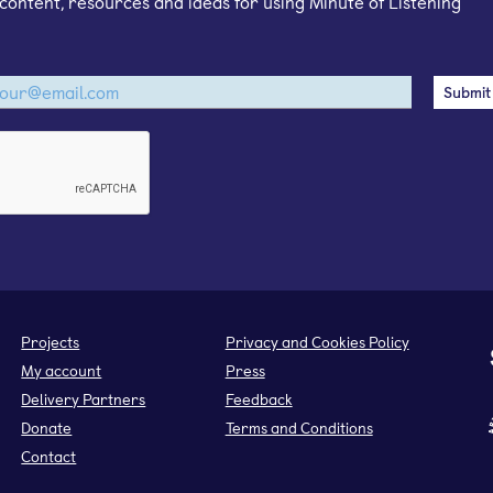
content, resources and ideas for using Minute of Listening
Projects
Privacy and Cookies Policy
My account
Press
Delivery Partners
Feedback
Donate
Terms and Conditions
Contact