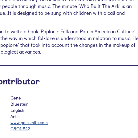
 people through music. The minute ‘Who Built The Ark’ is an
ue. It is designed to be sung with children with a call and
n to write a book ‘Poplore: Folk and Pop in American Culture’
the way in which folklore is understood in relation to music. H
poplore’ that took into account the changes in the makeup of
nological advances.
ontributor
Gene
Bluestein
English
Artist
www.pmcsmith.com
GRC4 #42