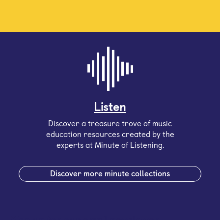
Listen
Discover a treasure trove of music
education resources created by the
experts at Minute of Listening.
Discover more minute collections
Sign up for our email newsletter