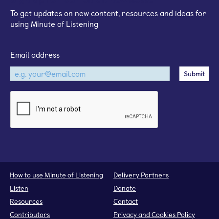
To get updates on new content, resources and ideas for
using Minute of Listening
Email address
How to use Minute of Listening
Delivery Partners
Listen
Donate
Resources
Contact
Contributors
Privacy and Cookies Policy