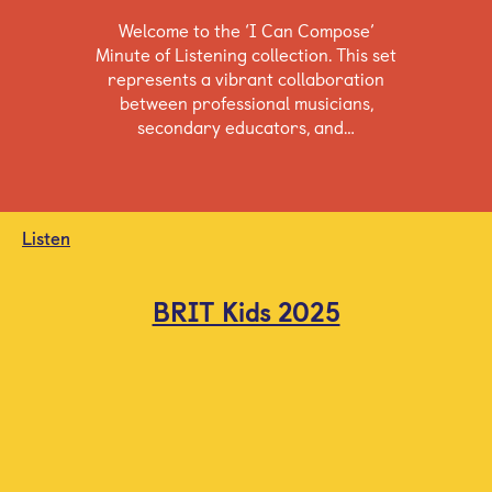
Welcome to the ‘I Can Compose’
Minute of Listening collection. This set
represents a vibrant collaboration
between professional musicians,
secondary educators, and…
Listen
BRIT Kids 2025