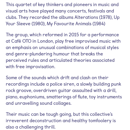
This quartet of key thinkers and pioneers in music and
visual arts have played many concerts, festivals and
clubs. They recorded the albums Alterations (1978), Up
Your Sleeve (1980), My Favourite Animals (1984)
The group, which reformed in 2015 for a performance
at Café OTO in London, play free improvised music with
an emphasis on unusual combinations of musical styles
and genre-plundering humour that breaks the
perceived rules and articulated theories associated
with free improvisation.
Some of the sounds which drift and clash on their
recordings include a police siren, a slowly building punk
rock groove, overdriven guitar assaulted with a drill,
piano, euphoniums, smatterings of flute, toy instruments
and unravelling sound collages.
Their music can be tough going, but this collective’s
irreverent deconstruction and healthy tomfoolery is
also a challenging thrill.