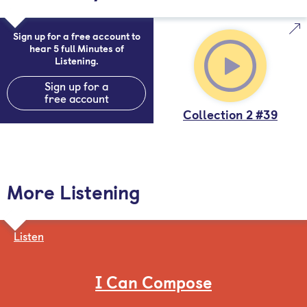
Sign up for a free account to
hear 5 full Minutes of
Listening.
Sign up for a
free account
Collection 2 #39
More Listening
Listen
I Can Compose