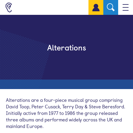
Sign up for a free account
Alterations
Alterations are a four-piece musical group comprising
David Toop, Peter Cusack, Terry Day & Steve Beresford.
Initially active from 1977 to 1986 the group released
three albums and performed widely across the UK and
mainland Europe.