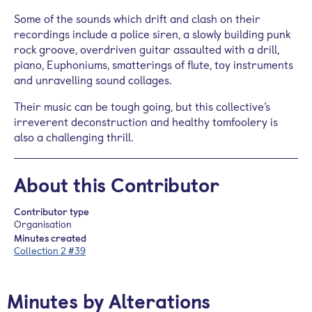
Some of the sounds which drift and clash on their
recordings include a police siren, a slowly building punk
rock groove, overdriven guitar assaulted with a drill,
piano, Euphoniums, smatterings of flute, toy instruments
and unravelling sound collages.
Their music can be tough going, but this collective’s
irreverent deconstruction and healthy tomfoolery is
also a challenging thrill.
About this Contributor
Contributor type
Organisation
Minutes created
Collection 2 #39
Minutes by Alterations