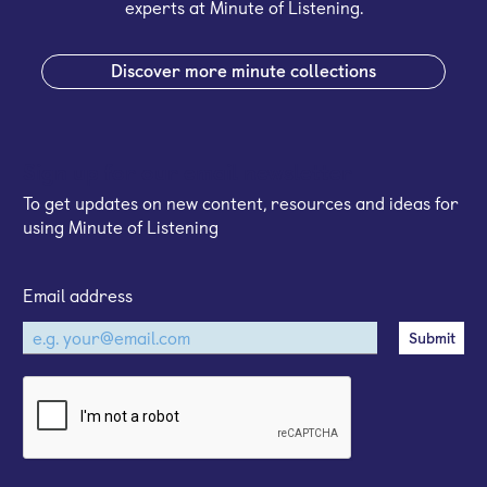
experts at Minute of Listening.
Discover more minute collections
Sign up for our email newsletter
To get updates on new content, resources and ideas for
using Minute of Listening
Email address