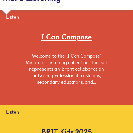
Listen
I Can Compose
Welcome to the ‘I Can Compose’
Minute of Listening collection. This set
represents a vibrant collaboration
between professional musicians,
secondary educators, and…
Listen
BRIT Kids 2025