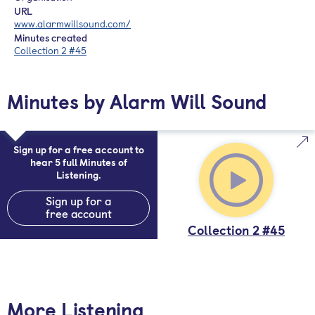
URL
www.alarmwillsound.com/
Minutes created
Collection 2 #45
Minutes by Alarm Will Sound
Sign up for a free account to
hear 5 full Minutes of
Listening.
Sign up for a
free account
Collection 2 #45
More Listening