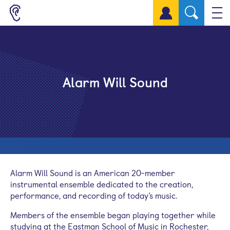
Sign up for a free account
Alarm Will Sound
Alarm Will Sound is an American 20-member
instrumental ensemble dedicated to the creation,
performance, and recording of today’s music.
Members of the ensemble began playing together while
studying at the Eastman School of Music in Rochester,