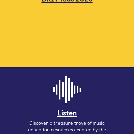
Listen
Discover a treasure trove of music
education resources created by the