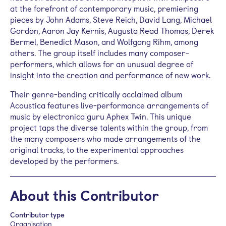
at the forefront of contemporary music, premiering
pieces by John Adams, Steve Reich, David Lang, Michael
Gordon, Aaron Jay Kernis, Augusta Read Thomas, Derek
Bermel, Benedict Mason, and Wolfgang Rihm, among
others. The group itself includes many composer-
performers, which allows for an unusual degree of
insight into the creation and performance of new work.
Their genre-bending critically acclaimed album
Acoustica features live-performance arrangements of
music by electronica guru Aphex Twin. This unique
project taps the diverse talents within the group, from
the many composers who made arrangements of the
original tracks, to the experimental approaches
developed by the performers.
About this Contributor
Contributor type
Organisation