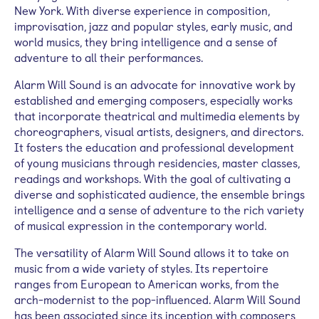
New York. With diverse experience in composition,
improvisation, jazz and popular styles, early music, and
world musics, they bring intelligence and a sense of
adventure to all their performances.
Alarm Will Sound is an advocate for innovative work by
established and emerging composers, especially works
that incorporate theatrical and multimedia elements by
choreographers, visual artists, designers, and directors.
It fosters the education and professional development
of young musicians through residencies, master classes,
readings and workshops. With the goal of cultivating a
diverse and sophisticated audience, the ensemble brings
intelligence and a sense of adventure to the rich variety
of musical expression in the contemporary world.
The versatility of Alarm Will Sound allows it to take on
music from a wide variety of styles. Its repertoire
ranges from European to American works, from the
arch-modernist to the pop-influenced. Alarm Will Sound
has been associated since its inception with composers