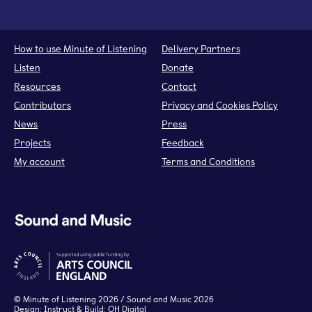
How to use Minute of Listening
Delivery Partners
Listen
Donate
Resources
Contact
Contributors
Privacy and Cookies Policy
News
Press
Projects
Feedback
My account
Terms and Conditions
©
Minute of Listening
2026 / Sound and Music 2026
Design:
Instruct
& Build:
OH Digital