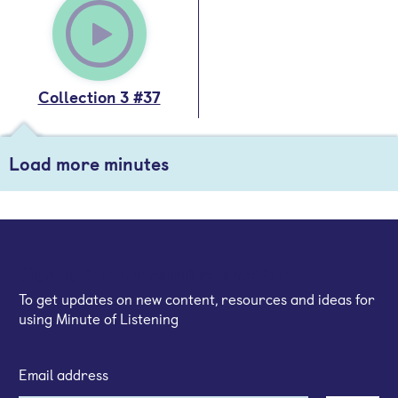
Collection 3 #37
Load more minutes
Sign up for our email newsletter
To get updates on new content, resources and ideas for
using Minute of Listening
Email address