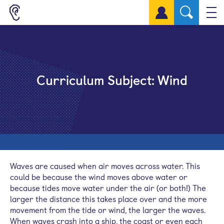
Sign up for a free account
Curriculum Subject:
Wind
Waves are caused when air moves across water. This
could be because the wind moves above water or
because tides move water under the air (or both!) The
larger the distance this takes place over and the more
movement from the tide or wind, the larger the waves.
When waves crash into a ship, the coast or even each