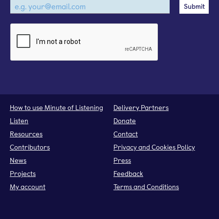
How to use Minute of Listening
Delivery Partners
Listen
Donate
Resources
Contact
Contributors
Privacy and Cookies Policy
News
Press
Projects
Feedback
My account
Terms and Conditions