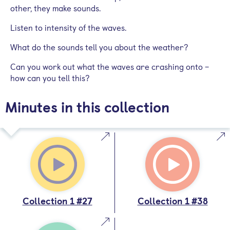
other, they make sounds.
Listen to intensity of the waves.
What do the sounds tell you about the weather?
Can you work out what the waves are crashing onto –
how can you tell this?
Minutes in this collection
Collection 1 #27
Collection 1 #38