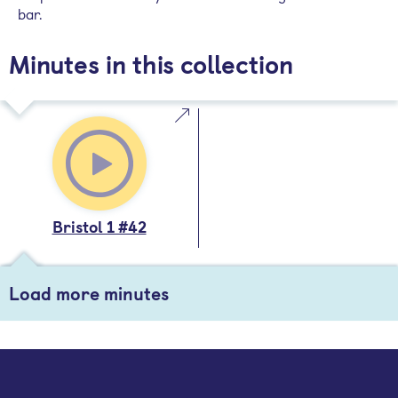
bar.
Minutes in this collection
Bristol 1 #42
Load more minutes