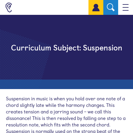
Sign up for a free account
Curriculum Subject:
Suspension
Suspension in music is when you hold over one note of a
chord slightly late while the harmony changes. This
creates tension and a jarring sound – we call this
dissonance! This is then resolved by falling one step to a
resolution note, which fits with the second chord.
Suspension is normally used on the strong beat of the