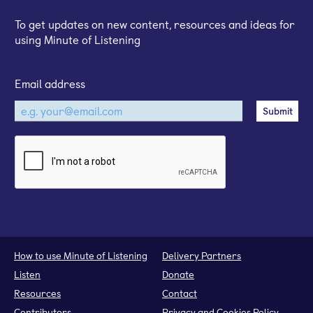
Sign up for our email newsletter
To get updates on new content, resources and ideas for
using Minute of Listening
Email address
How to use Minute of Listening
Delivery Partners
Listen
Donate
Resources
Contact
Contributors
Privacy and Cookies Policy