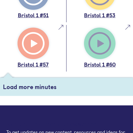
Bristol 1 #51
Bristol 1 #53
Bristol 1 #57
Bristol 1 #60
Load more minutes
Sign up for our email newsletter
To get updates on new content, resources and ideas for