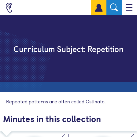
Sign up for a free account
Curriculum Subject:
Repetition
Repeated patterns are often called Ostinato.
Minutes in this collection