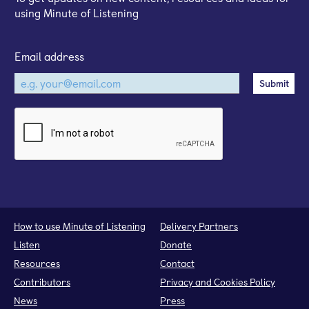
using Minute of Listening
Email address
How to use Minute of Listening
Delivery Partners
Listen
Donate
Resources
Contact
Contributors
Privacy and Cookies Policy
News
Press