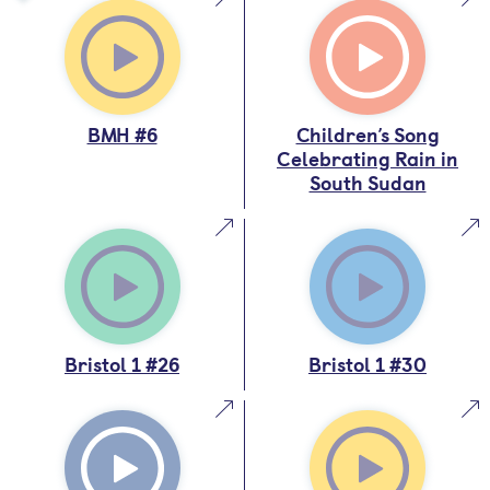
BMH #6
Children’s Song
Celebrating Rain in
South Sudan
Bristol 1 #26
Bristol 1 #30