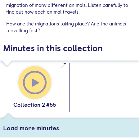
migration of many different animals. Listen carefully to
find out how each animal travels.
How are the migrations taking place? Are the animals
travelling fast?
Minutes in this collection
Collection 2 #55
Load more minutes