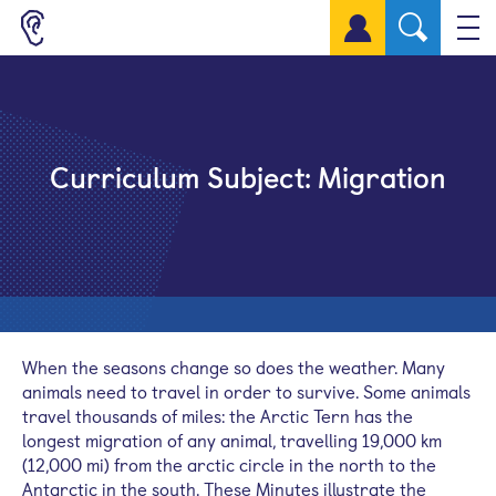
Sign up for a free account
Curriculum Subject:
Migration
When the seasons change so does the weather. Many
animals need to travel in order to survive. Some animals
travel thousands of miles: the Arctic Tern has the
longest migration of any animal, travelling 19,000 km
(12,000 mi) from the arctic circle in the north to the
Antarctic in the south. These Minutes illustrate the