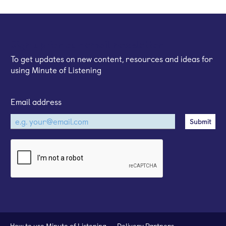
Sign up for our email newsletter
To get updates on new content, resources and ideas for
using Minute of Listening
Email address
How to use Minute of Listening
Delivery Partners