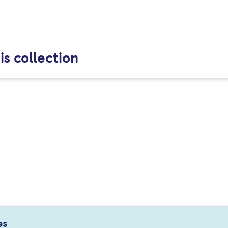
is collection
es