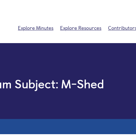
Explore Minutes
Explore Resources
Contributor
um Subject:
M-Shed