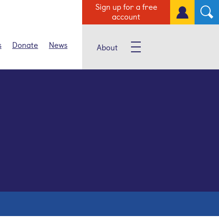
Sign up for a free
account
s
Donate
News
About