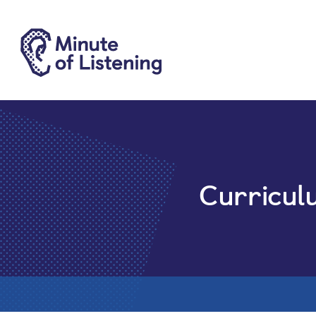
Curricul