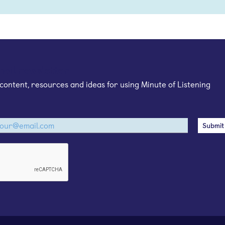
mail newsletter
content, resources and ideas for using Minute of Listening