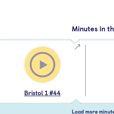
Minutes in th
Bristol 1 #44
Load more minut