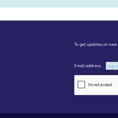
Sign up for our e
To get updates on new 
Email address