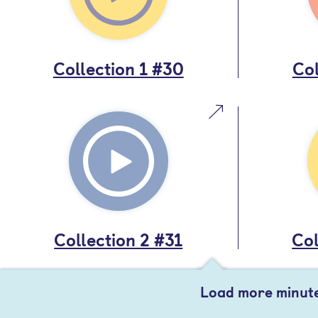
Collection 1 #30
Col
Collection 2 #31
Col
Load more minut