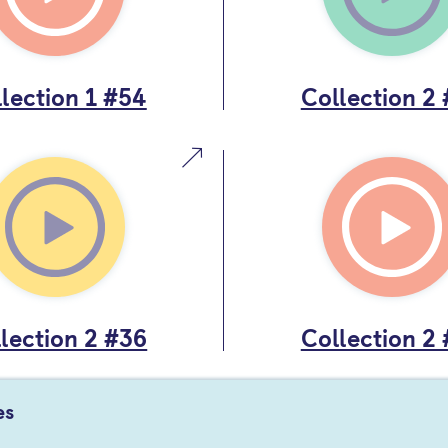
lection 1 #54
Collection 2
lection 2 #36
Collection 2
es