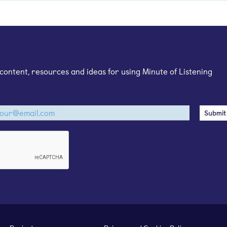
mail newsletter
content, resources and ideas for using Minute of Listening