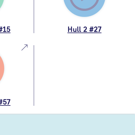
 #15
Hull 2 #27
 #57