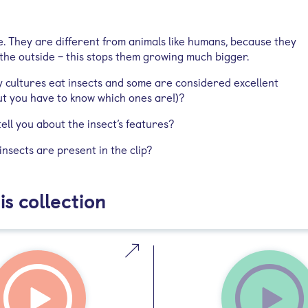
e. They are different from animals like humans, because they
 the outside – this stops them growing much bigger.
 cultures eat insects and some are considered excellent
but you have to know which ones are!)?
ell you about the insect’s features?
nsects are present in the clip?
is collection