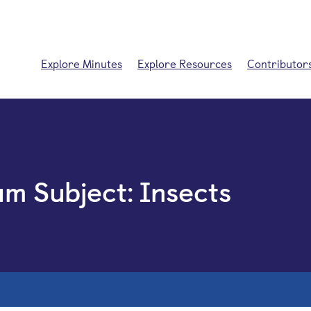
Explore Minutes
Explore Resources
Contributor
um Subject:
Insects