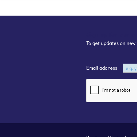
Sign up for our e
To get updates on new 
Email address