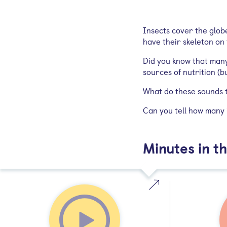
Insects cover the glob
have their skeleton on
Did you know that many
sources of nutrition (
What do these sounds t
Can you tell how many i
Minutes in th