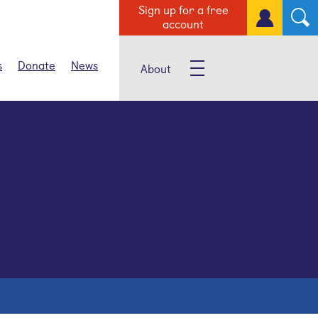
Sign up for a free
account
s
Donate
News
About