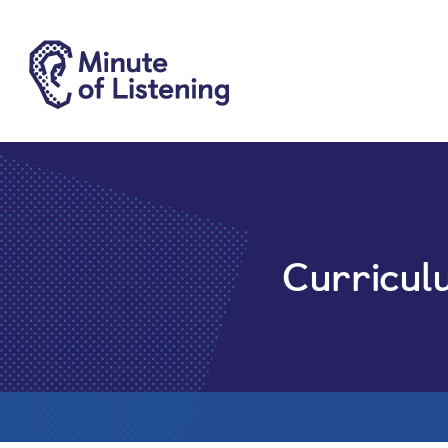
Curricul