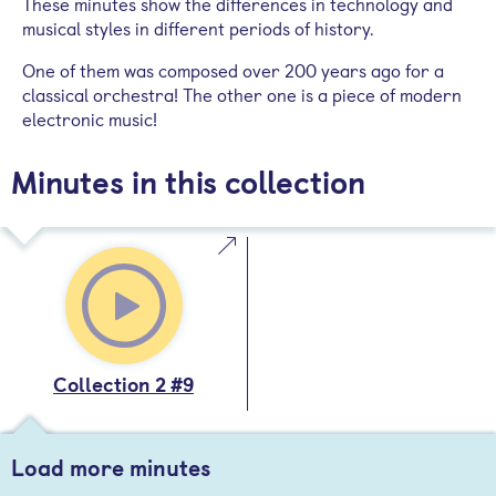
These minutes show the differences in technology and
musical styles in different periods of history.
One of them was composed over 200 years ago for a
classical orchestra! The other one is a piece of modern
electronic music!
Minutes in this collection
Collection 2 #9
Load more minutes