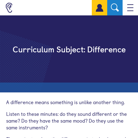
Sign up for a free account
Curriculum Subject:
Difference
A difference means something is unlike another thing.
Listen to these minutes: do they sound different or the
same? Do they have the same mood? Do they use the
same instruments?