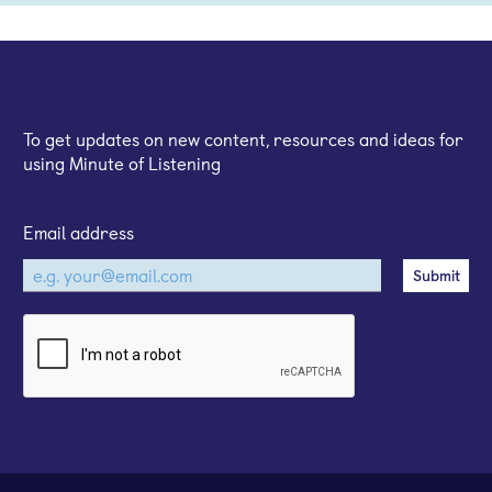
Sign up for our email newsletter
To get updates on new content, resources and ideas for
using Minute of Listening
Email address