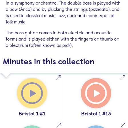
in a symphony orchestra. The double bass is played with
a bow (Arco) and by plucking the strings (pizzicato), and
is used in classical music, jazz, rock and many types of
folk music.
The bass guitar comes in both electric and acoustic
forms and is played either with the fingers or thumb or
a plectrum (often known as pick).
Minutes in this collection
Bristol 1 #1
Bristol 1 #13