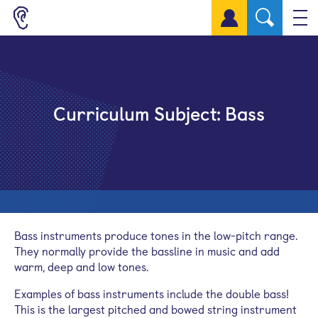
Sign up for a free account
Curriculum Subject:
Bass
Bass instruments produce tones in the low-pitch range.
They normally provide the bassline in music and add
warm, deep and low tones.
Examples of bass instruments include the double bass!
This is the largest pitched and bowed string instrument