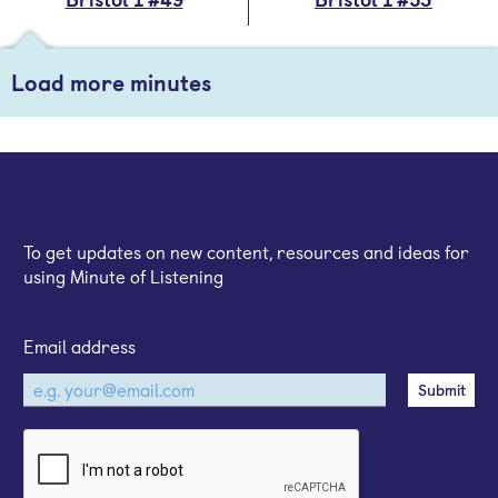
Load more minutes
Sign up for our email newsletter
To get updates on new content, resources and ideas for
using Minute of Listening
Email address