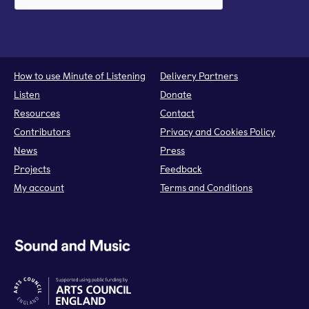
How to use Minute of Listening
Delivery Partners
Listen
Donate
Resources
Contact
Contributors
Privacy and Cookies Policy
News
Press
Projects
Feedback
My account
Terms and Conditions