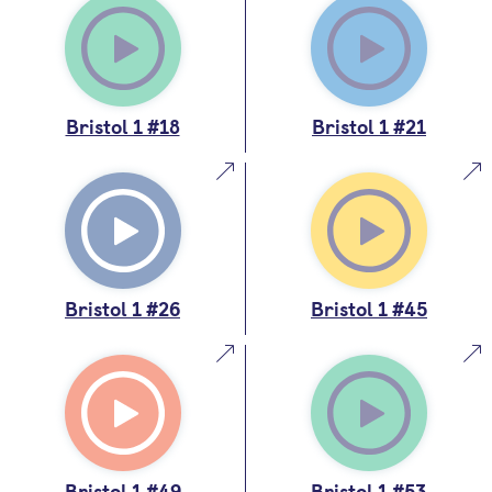
Bristol 1 #18
Bristol 1 #21
Bristol 1 #26
Bristol 1 #45
Bristol 1 #49
Bristol 1 #53