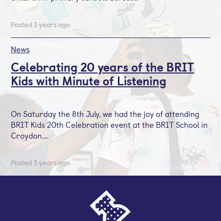
Posted 3 years ago
News
Celebrating 20 years of the BRIT
Kids with Minute of Listening
On Saturday the 8th July, we had the joy of attending
BRIT Kids 20th Celebration event at the BRIT School in
Croydon….
Posted 3 years ago