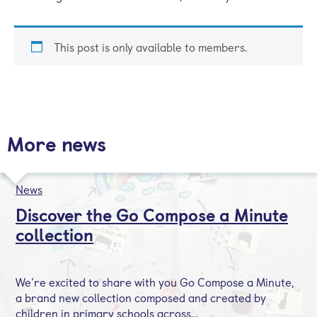
This post is only available to members.
More news
News
Discover the Go Compose a Minute
collection
We’re excited to share with you Go Compose a Minute,
a brand new collection composed and created by
children in primary schools across…