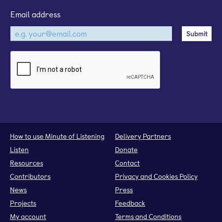
Email address
How to use Minute of Listening
Delivery Partners
Listen
Donate
Resources
Contact
Contributors
Privacy and Cookies Policy
News
Press
Projects
Feedback
My account
Terms and Conditions