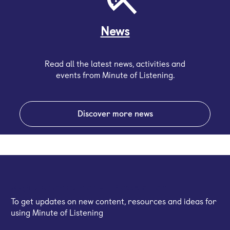
News
Read all the latest news, activities and
events from Minute of Listening.
Discover more news
Sign up for our email newsletter
To get updates on new content, resources and ideas for
using Minute of Listening