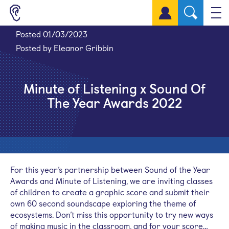
Sign up for a free account
Posted 01/03/2023
Posted by Eleanor Gribbin
Minute of Listening x Sound Of
The Year Awards 2022
For this year’s partnership between Sound of the Year
Awards and Minute of Listening, we are inviting classes
of children to create a graphic score and submit their
own 60 second soundscape exploring the theme of
ecosystems. Don’t miss this opportunity to try new ways
of making music in the classroom, and for your score…