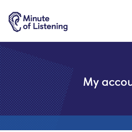
My acco