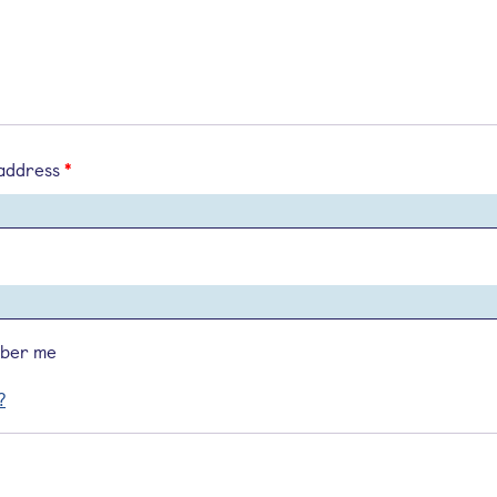
 address
*
ber me
?