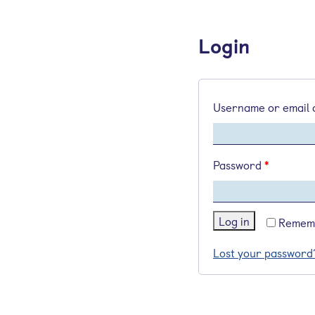
Login
Username or email
Password
*
Log in
Remem
Lost your password