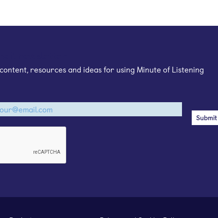
mail newsletter
content, resources and ideas for using Minute of Listening