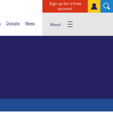
Sign up for a free
account
s
Donate
News
About