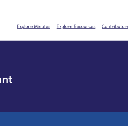
Explore Minutes
Explore Resources
Contributor
unt