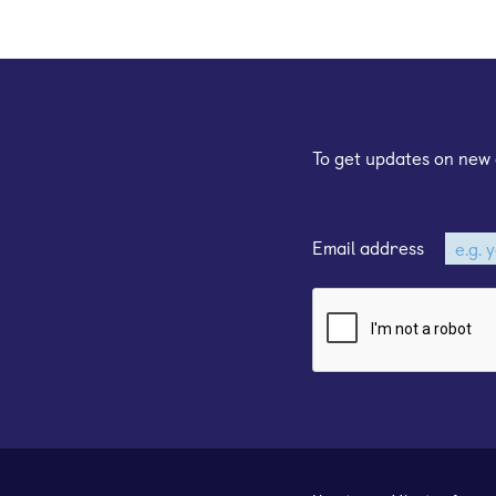
Sign up for our e
To get updates on new 
Email address