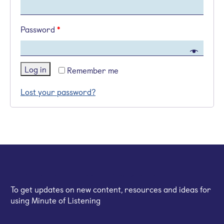
Password
*
Log in
Remember me
Lost your password?
Sign up for our email newsletter
To get updates on new content, resources and ideas for
using Minute of Listening