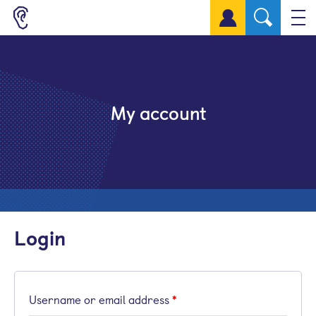
Sign up for a free account
My account
Login
Username or email address
*