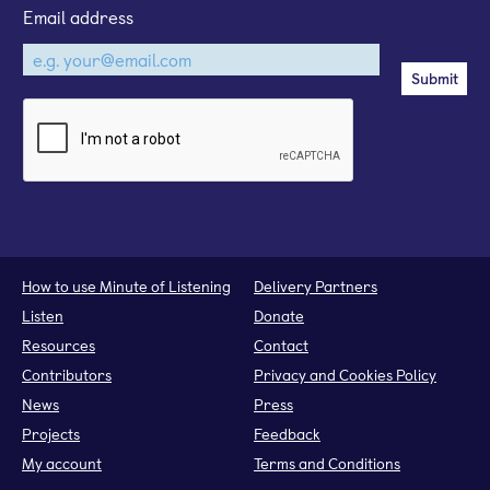
Email address
How to use Minute of Listening
Delivery Partners
Listen
Donate
Resources
Contact
Contributors
Privacy and Cookies Policy
News
Press
Projects
Feedback
My account
Terms and Conditions