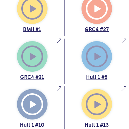
BMH #1
GRC4 #27
GRC4 #21
Hull 1 #8
Hull 1 #10
Hull 1 #13