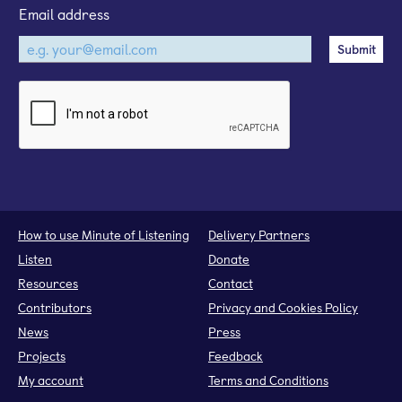
Email address
How to use Minute of Listening
Delivery Partners
Listen
Donate
Resources
Contact
Contributors
Privacy and Cookies Policy
News
Press
Projects
Feedback
My account
Terms and Conditions