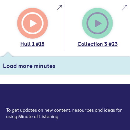
Hull 1 #18
Collection 3 #23
Load more minutes
Sign up for our email newsletter
To get updates on new content, resources and ideas for
using Minute of Listening