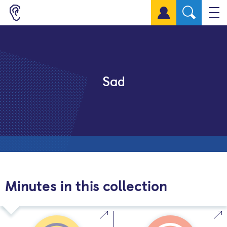
Sign up for a free account
Sad
Minutes in this collection