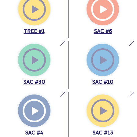
TREE #1
SAC #6
SAC #30
SAC #10
SAC #4
SAC #13