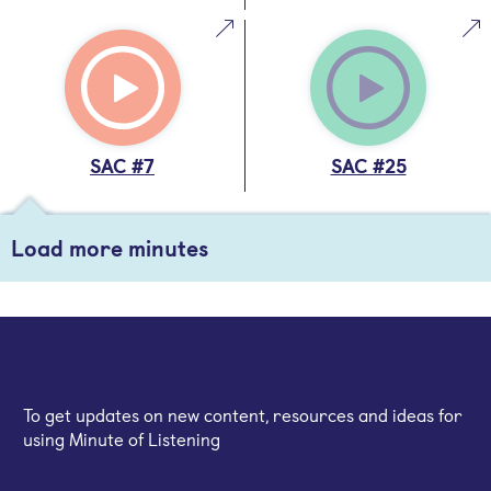
SAC #7
SAC #25
Load more minutes
Sign up for our email newsletter
To get updates on new content, resources and ideas for
using Minute of Listening