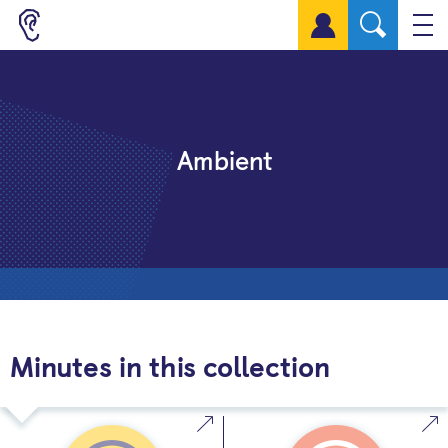
Sign up for a free account
Ambient
Minutes in this collection