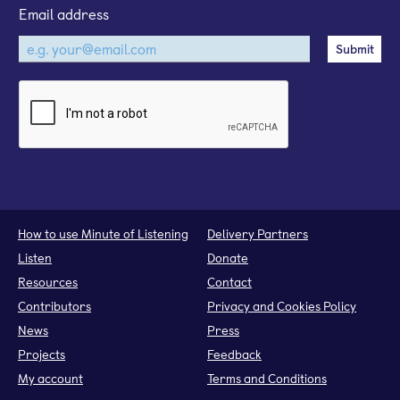
Email address
How to use Minute of Listening
Delivery Partners
Listen
Donate
Resources
Contact
Contributors
Privacy and Cookies Policy
News
Press
Projects
Feedback
My account
Terms and Conditions