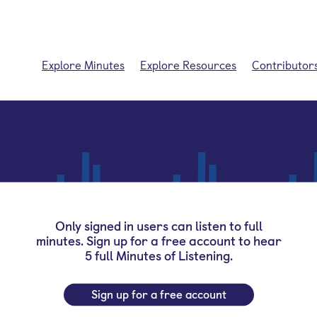
Explore Minutes
Explore Resources
Contributor
Only signed in users can listen to full
minutes. Sign up for a free account to hear
5 full Minutes of Listening.
Sign up for a free account