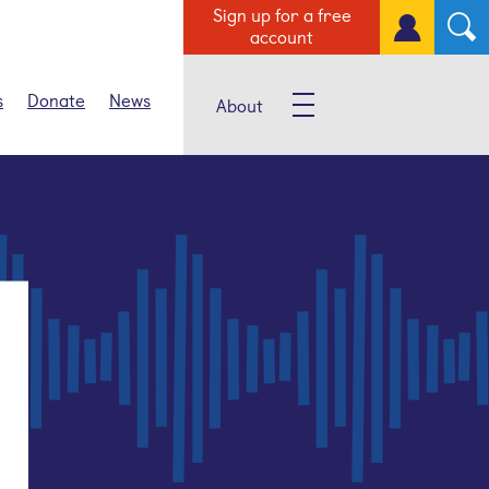
Sign up for a free
account
s
Donate
News
About