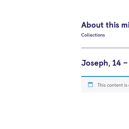
About this m
Collections
Joseph, 14 –
This content is