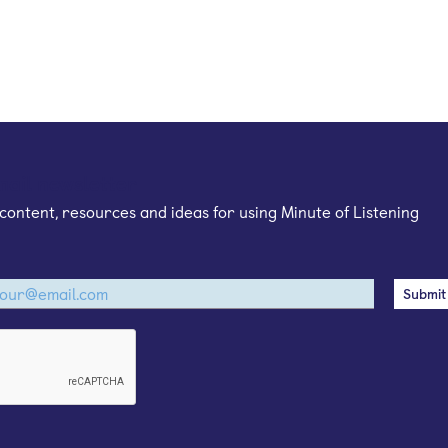
mail newsletter
content, resources and ideas for using Minute of Listening