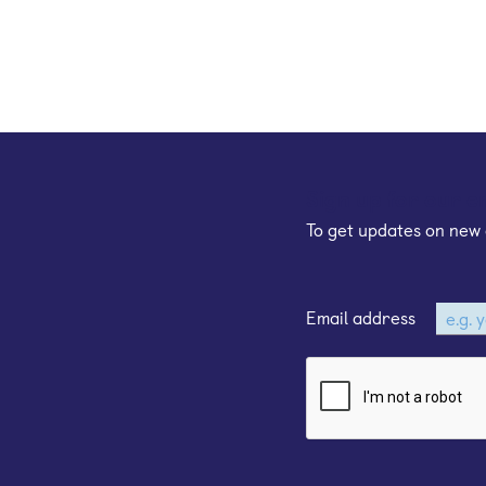
Sign up for our e
To get updates on new 
Email address