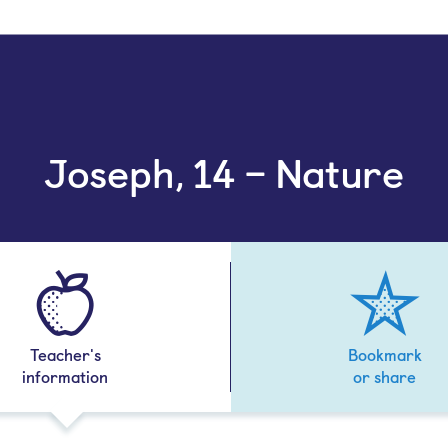
Joseph, 14 – Nature
Teacher's
Bookmark
information
or share