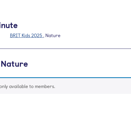
inute
BRIT Kids 2025
, Nature
 Nature
 only available to members.