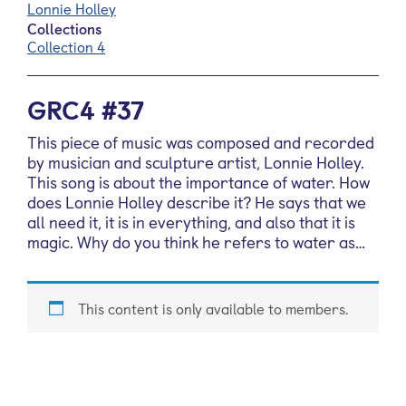
Lonnie Holley
Collections
Collection 4
GRC4 #37
This piece of music was composed and recorded
by musician and sculpture artist, Lonnie Holley.
This song is about the importance of water. How
does Lonnie Holley describe it? He says that we
all need it, it is in everything, and also that it is
magic. Why do you think he refers to water as…
This content is only available to members.