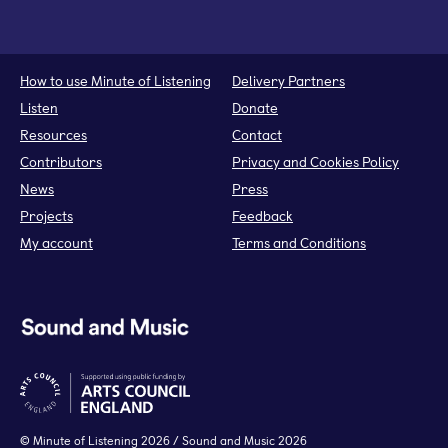
How to use Minute of Listening
Delivery Partners
Listen
Donate
Resources
Contact
Contributors
Privacy and Cookies Policy
News
Press
Projects
Feedback
My account
Terms and Conditions
©
Minute of Listening
2026 / Sound and Music 2026