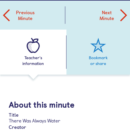
Previous
Next
Minute
Minute
Teacher's
Bookmark
information
or share
About this minute
Title
There Was Always Water
Creator