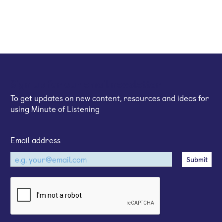
Sign up for our email newsletter
To get updates on new content, resources and ideas for
using Minute of Listening
Email address