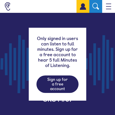
Sign up for a free account
Only signed in users
can listen to full
minutes. Sign up for
a free account to
hear 5 full Minutes
of Listening.
Sign up for
a free
account
GRC4 #37