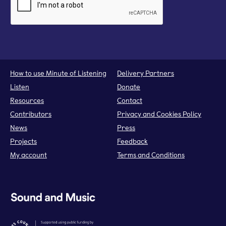
How to use Minute of Listening
Delivery Partners
Listen
Donate
Resources
Contact
Contributors
Privacy and Cookies Policy
News
Press
Projects
Feedback
My account
Terms and Conditions