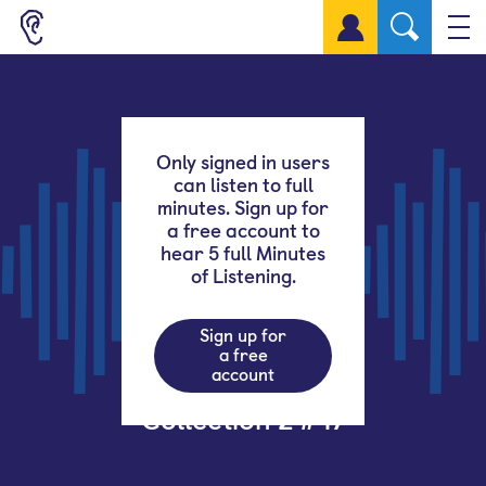
Sign up for a free account
Only signed in users
can listen to full
minutes. Sign up for
a free account to
hear 5 full Minutes
of Listening.
Sign up for
a free
account
Collection 2 #47