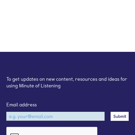
Sign up for our email newsletter
To get updates on new content, resources and ideas for
using Minute of Listening
Email address