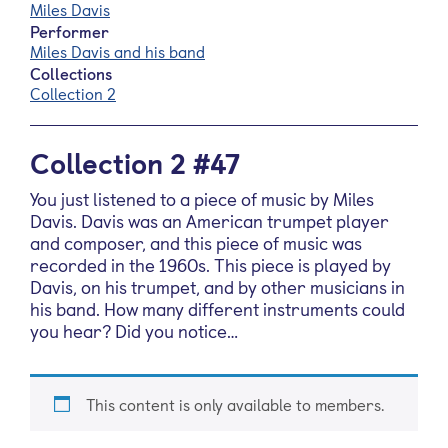
Miles Davis
Performer
Miles Davis and his band
Collections
Collection 2
Collection 2 #47
You just listened to a piece of music by Miles
Davis. Davis was an American trumpet player
and composer, and this piece of music was
recorded in the 1960s. This piece is played by
Davis, on his trumpet, and by other musicians in
his band. How many different instruments could
you hear? Did you notice…
This content is only available to members.