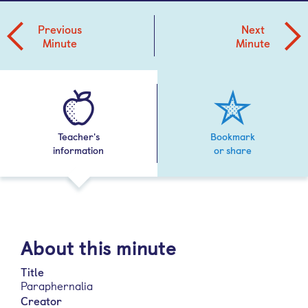
Previous
Next
Minute
Minute
Teacher's
Bookmark
information
or share
About this minute
Title
Paraphernalia
Creator